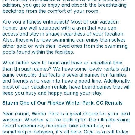
addition, you get to enjoy and absorb the breathtaking
backdrop from the comfort of your room.
Are you a fitness enthusiast? Most of our vacation
homes are well equipped with a gym that you can
access and stay in shape regardless of your location.
Also, those who love swimming can enjoy themselves
either solo or with their loved ones from the swimming
pools found within the facilities.
What better way to bond and have an excellent time
than through games? We have some lovely rentals with
game consoles that feature several games for families
and friends who yearn to have a good time. Additionally,
most of our vacation rentals have board games that will
keep you busy and happy during your stay.
Stay in One of Our FlipKey Winter Park, CO Rentals
Year-round, Winter Park is a great choice for your next
vacation. Whether you're looking for the ultimate skiing
resort experience, mountain bike adventure, or
something in-between, it's all here. Give us a call today