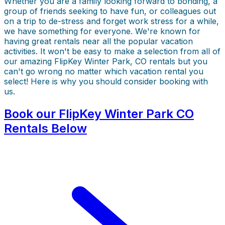
Whether you are a family looking forward to bonding, a
group of friends seeking to have fun, or colleagues out
on a trip to de-stress and forget work stress for a while,
we have something for everyone. We're known for
having great rentals near all the popular vacation
activities. It won't be easy to make a selection from all of
our amazing FlipKey Winter Park, CO rentals but you
can't go wrong no matter which vacation rental you
select! Here is why you should consider booking with
us.
Book our FlipKey Winter Park CO
Rentals Below