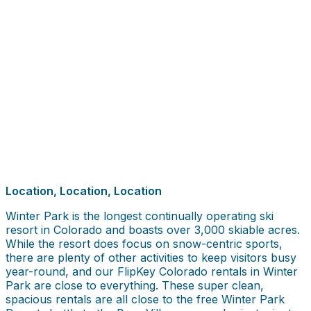
Location, Location, Location
Winter Park is the longest continually operating ski
resort in Colorado and boasts over 3,000 skiable acres.
While the resort does focus on snow-centric sports,
there are plenty of other activities to keep visitors busy
year-round, and our FlipKey Colorado rentals in Winter
Park are close to everything. These super clean,
spacious rentals are all close to the free Winter Park