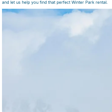
and let us help you find that perfect Winter Park rental.