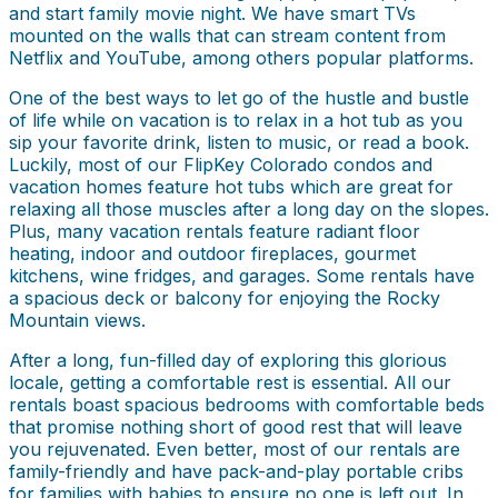
and start family movie night. We have smart TVs
mounted on the walls that can stream content from
Netflix and YouTube, among others popular platforms.
One of the best ways to let go of the hustle and bustle
of life while on vacation is to relax in a hot tub as you
sip your favorite drink, listen to music, or read a book.
Luckily, most of our FlipKey Colorado condos and
vacation homes feature hot tubs which are great for
relaxing all those muscles after a long day on the slopes.
Plus, many vacation rentals feature radiant floor
heating, indoor and outdoor fireplaces, gourmet
kitchens, wine fridges, and garages. Some rentals have
a spacious deck or balcony for enjoying the Rocky
Mountain views.
After a long, fun-filled day of exploring this glorious
locale, getting a comfortable rest is essential. All our
rentals boast spacious bedrooms with comfortable beds
that promise nothing short of good rest that will leave
you rejuvenated. Even better, most of our rentals are
family-friendly and have pack-and-play portable cribs
for families with babies to ensure no one is left out. In