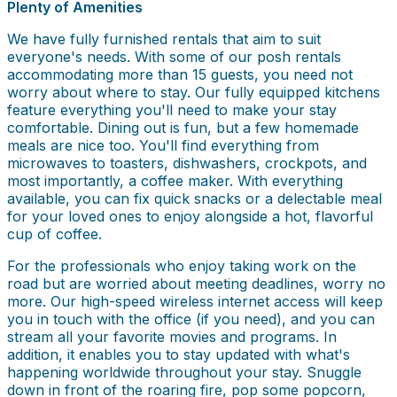
Plenty of Amenities
We have fully furnished rentals that aim to suit
everyone's needs. With some of our posh rentals
accommodating more than 15 guests, you need not
worry about where to stay. Our fully equipped kitchens
feature everything you'll need to make your stay
comfortable. Dining out is fun, but a few homemade
meals are nice too. You'll find everything from
microwaves to toasters, dishwashers, crockpots, and
most importantly, a coffee maker. With everything
available, you can fix quick snacks or a delectable meal
for your loved ones to enjoy alongside a hot, flavorful
cup of coffee.
For the professionals who enjoy taking work on the
road but are worried about meeting deadlines, worry no
more. Our high-speed wireless internet access will keep
you in touch with the office (if you need), and you can
stream all your favorite movies and programs. In
addition, it enables you to stay updated with what's
happening worldwide throughout your stay. Snuggle
down in front of the roaring fire, pop some popcorn,