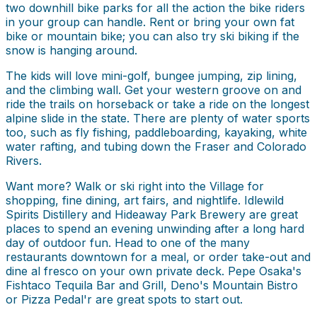
two downhill bike parks for all the action the bike riders
in your group can handle. Rent or bring your own fat
bike or mountain bike; you can also try ski biking if the
snow is hanging around.
The kids will love mini-golf, bungee jumping, zip lining,
and the climbing wall. Get your western groove on and
ride the trails on horseback or take a ride on the longest
alpine slide in the state. There are plenty of water sports
too, such as fly fishing, paddleboarding, kayaking, white
water rafting, and tubing down the Fraser and Colorado
Rivers.
Want more? Walk or ski right into the Village for
shopping, fine dining, art fairs, and nightlife. Idlewild
Spirits Distillery and Hideaway Park Brewery are great
places to spend an evening unwinding after a long hard
day of outdoor fun. Head to one of the many
restaurants downtown for a meal, or order take-out and
dine al fresco on your own private deck. Pepe Osaka's
Fishtaco Tequila Bar and Grill, Deno's Mountain Bistro
or Pizza Pedal'r are great spots to start out.