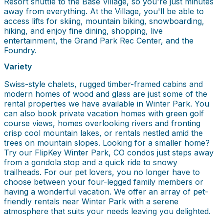
Resort shuttle to the Base Village, so you're just minutes
away from everything. At the Village, you'll be able to
access lifts for skiing, mountain biking, snowboarding,
hiking, and enjoy fine dining, shopping, live
entertainment, the Grand Park Rec Center, and the
Foundry.
Variety
Swiss-style chalets, rugged timber-framed cabins and
modern homes of wood and glass are just some of the
rental properties we have available in Winter Park. You
can also book private vacation homes with green golf
course views, homes overlooking rivers and fronting
crisp cool mountain lakes, or rentals nestled amid the
trees on mountain slopes. Looking for a smaller home?
Try our FlipKey Winter Park, CO condos just steps away
from a gondola stop and a quick ride to snowy
trailheads. For our pet lovers, you no longer have to
choose between your four-legged family members or
having a wonderful vacation. We offer an array of pet-
friendly rentals near Winter Park with a serene
atmosphere that suits your needs leaving you delighted.