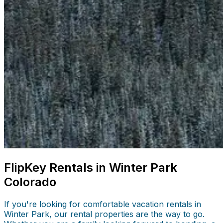
FlipKey Rentals in Winter Park
Colorado
If you're looking for comfortable vacation rentals in
Winter Park, our rental properties are the way to go.