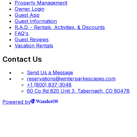
Property Management
Owner Login
Guest App
Guest Information
R.A.D. - Rentals, Activities, & Discounts
FAQ's
Guest Reviews
Vacation Rentals
Contact Us
Send Us a Message
reservations@winterparkescapes.com
+1 (800) 837-3048
60 Co Rd 820 Unit 3, Tabernash, CO 80478
Powered by