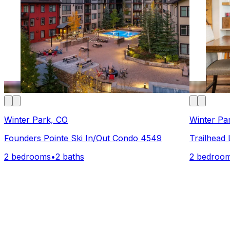
Winter Park, CO
Winter Pa
Founders Pointe Ski In/Out Condo 4549
Trailhead
2 bedrooms
•
2 baths
2 bedroo