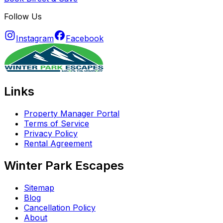
Follow Us
Instagram
Facebook
Links
Property Manager Portal
Terms of Service
Privacy Policy
Rental Agreement
Winter Park Escapes
Sitemap
Blog
Cancellation Policy
About