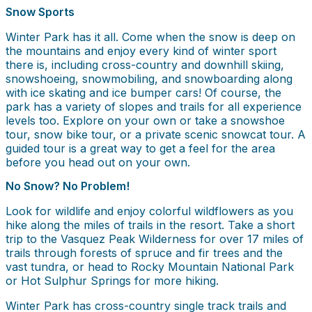
Snow Sports
Winter Park has it all. Come when the snow is deep on
the mountains and enjoy every kind of winter sport
there is, including cross-country and downhill skiing,
snowshoeing, snowmobiling, and snowboarding along
with ice skating and ice bumper cars! Of course, the
park has a variety of slopes and trails for all experience
levels too. Explore on your own or take a snowshoe
tour, snow bike tour, or a private scenic snowcat tour. A
guided tour is a great way to get a feel for the area
before you head out on your own.
No Snow? No Problem!
Look for wildlife and enjoy colorful wildflowers as you
hike along the miles of trails in the resort. Take a short
trip to the Vasquez Peak Wilderness for over 17 miles of
trails through forests of spruce and fir trees and the
vast tundra, or head to Rocky Mountain National Park
or Hot Sulphur Springs for more hiking.
Winter Park has cross-country single track trails and