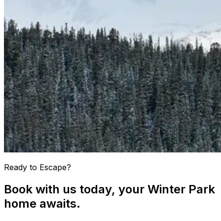
Ready to Escape?
Book with us today, your Winter Park
home awaits.