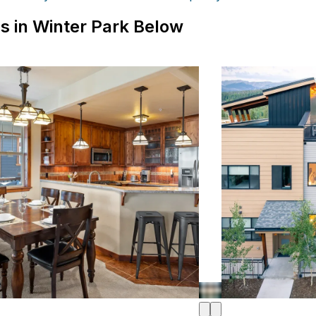
s in Winter Park Below