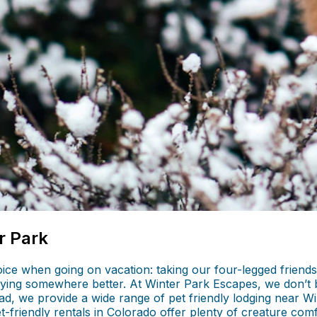
r Park
ice when going on vacation: taking our four-legged friends
ing somewhere better. At Winter Park Escapes, we don’t be
d, we provide a wide range of pet friendly lodging near Wi
et-friendly rentals in Colorado offer plenty of creature com