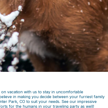
 on vacation with us to stay in uncomfortable
lieve in making you decide between your furriest family
nter Park, CO to suit your needs. See our impressive
forts for the humans in your traveling party as well!