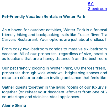
5.0
3 bedroo
Pet-Friendly Vacation Rentals in Winter Park
As a haven for outdoor activities, Winter Park is a fantas
friendly hiking and backpacking trails like Fraser River T
Carvers Restaurant. Your options are just about endless f
From cozy two-bedroom condos to massive six-bedroom cu
vacation. All of our properties, regardless of size, boas
as locations that are a handy distance from the best recre
Our pet friendly lodging in Winter Park, CO merges fresh, c
properties through wide windows, brightening spaces and 
mountain décor create an inviting ambiance that feels like
Gather guests together in the living rooms of our luxury 
together (or reheat your decadent leftovers from one of W
countertops and stainless-steel appliances.
Alpine Skiing