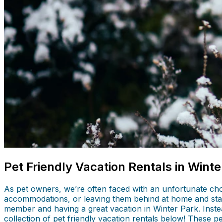
Pet Friendly Vacation Rentals in Winte
As pet owners, we’re often faced with an unfortunate cho
accommodations, or leaving them behind at home and stay
member and having a great vacation in Winter Park. Instea
collection of pet friendly vacation rentals below! These p