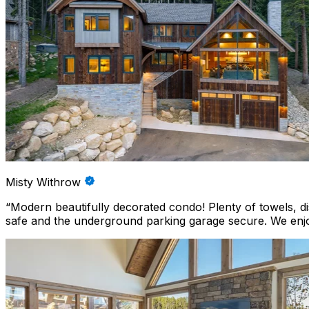
Misty Withrow
“
Modern beautifully decorated condo! Plenty of towels, 
safe and the underground parking garage secure. We enjo