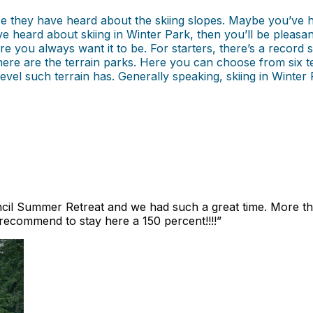
se they have heard about the skiing slopes. Maybe you’ve
ou’ve heard about skiing in Winter Park, then you’ll be pleas
re you always want it to be. For starters, there’s a record 
e are the terrain parks. Here you can choose from six terra
 level such terrain has. Generally speaking, skiing in Wint
ncil Summer Retreat and we had such a great time. More th
 recommend to stay here a 150 percent!!!!
”