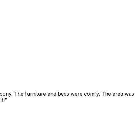
alcony. The furniture and beds were comfy. The area was
t!
”