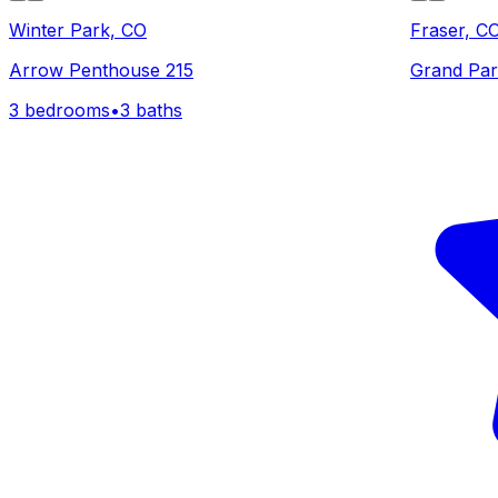
Winter Park, CO
Fraser, C
Arrow Penthouse 215
Grand Par
3 bedrooms
•
3 baths