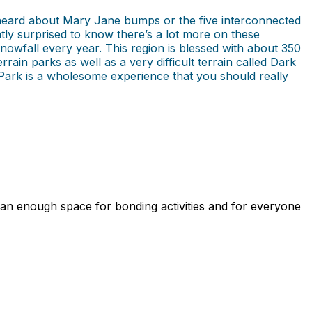
 heard about Mary Jane bumps or the five interconnected
antly surprised to know there’s a lot more on these
snowfall every year. This region is blessed with about 350
in parks as well as a very difficult terrain called Dark
er Park is a wholesome experience that you should really
an enough space for bonding activities and for everyone