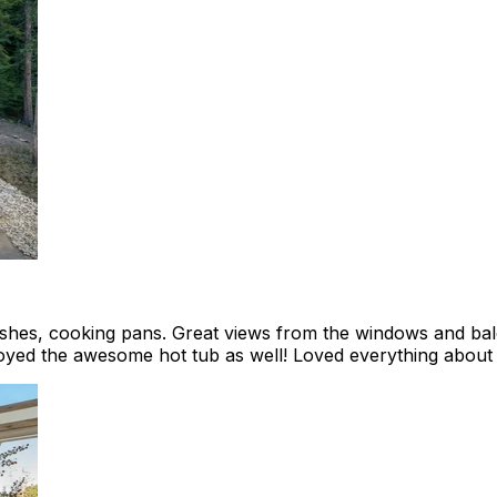
dishes, cooking pans. Great views from the windows and b
yed the awesome hot tub as well! Loved everything about I