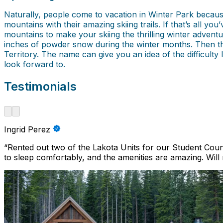
Naturally, people come to vacation in Winter Park becau
mountains with their amazing skiing trails. If that’s all y
mountains to make your skiing the thrilling winter adventu
inches of powder snow during the winter months. Then ther
Territory. The name can give you an idea of the difficulty
look forward to.
Testimonials
Ingrid Perez
“
Rented out two of the Lakota Units for our Student Cou
to sleep comfortably, and the amenities are amazing. Will