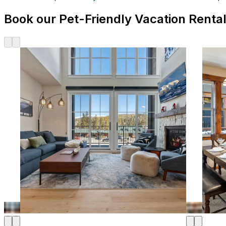
Book our Pet-Friendly Vacation Rental