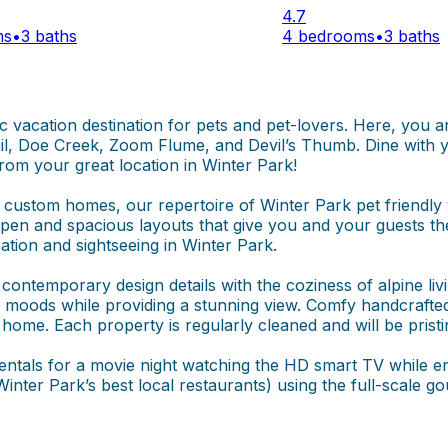
4.7
ms
•
3 baths
4 bedrooms
•
3 baths
tic vacation destination for pets and pet-lovers. Here, you 
rail, Doe Creek, Zoom Flume, and Devil’s Thumb. Dine with y
rom your great location in Winter Park!
stom homes, our repertoire of Winter Park pet friendly v
t open and spacious layouts that give you and your guests t
ation and sightseeing in Winter Park.
ontemporary design details with the coziness of alpine living
moods while providing a stunning view. Comfy handcrafted 
 home. Each property is regularly cleaned and will be prist
rentals for a movie night watching the HD smart TV while en
inter Park’s best local restaurants) using the full-scale 