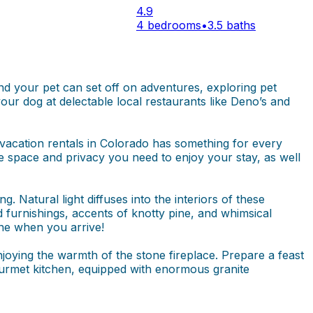
4.9
4 bedrooms
•
3.5 baths
and your pet can set off on adventures, exploring pet
our dog at delectable local restaurants like Deno’s and
acation rentals in Colorado has something for every
he space and privacy you need to enjoy your stay, as well
. Natural light diffuses into the interiors of these
furnishings, accents of knotty pine, and whimsical
ine when you arrive!
joying the warmth of the stone fireplace. Prepare a feast
gourmet kitchen, equipped with enormous granite