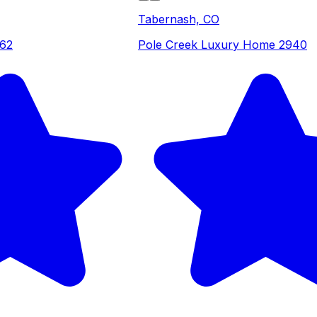
Tabernash, CO
262
Pole Creek Luxury Home 2940