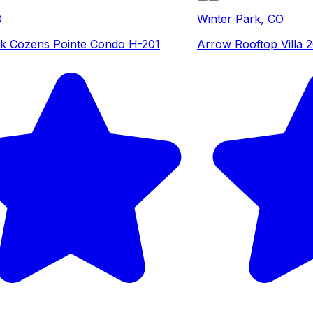
O
Winter Park, CO
k Cozens Pointe Condo H-201
Arrow Rooftop Villa 