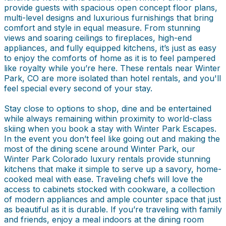
provide guests with spacious open concept floor plans,
multi-level designs and luxurious furnishings that bring
comfort and style in equal measure. From stunning
views and soaring ceilings to fireplaces, high-end
appliances, and fully equipped kitchens, it’s just as easy
to enjoy the comforts of home as it is to feel pampered
like royalty while you’re here. These rentals near Winter
Park, CO are more isolated than hotel rentals, and you'll
feel special every second of your stay.
Stay close to options to shop, dine and be entertained
while always remaining within proximity to world-class
skiing when you book a stay with Winter Park Escapes.
In the event you don’t feel like going out and making the
most of the dining scene around Winter Park, our
Winter Park Colorado luxury rentals provide stunning
kitchens that make it simple to serve up a savory, home-
cooked meal with ease. Traveling chefs will love the
access to cabinets stocked with cookware, a collection
of modern appliances and ample counter space that just
as beautiful as it is durable. If you’re traveling with family
and friends, enjoy a meal indoors at the dining room