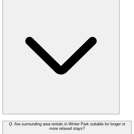
Q: Are surrounding area rentals in Winter Park suitable for longer or
more relaxed stays?