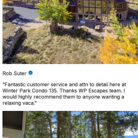
Rob Suter
“
Fantastic customer service and attn to detail here at
Winter Park Condo 135. Thanks WP Escapes team. I
would highly recommend them to anyone wanting a
relaxing vaca.
”