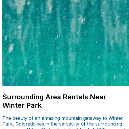
Surrounding Area Rentals Near
Winter Park
The beauty of an amazing mountain getaway to Winter
Park, Colorado lies in the versatility of the surrounding