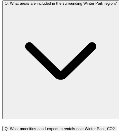
Q: What areas are included in the surrounding Winter Park region?
Q: What amenities can I expect in rentals near Winter Park, CO?