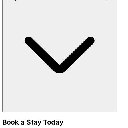
Book a Stay Today