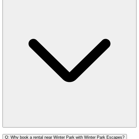
Q: Why book a rental near Winter Park with Winter Park Escapes?