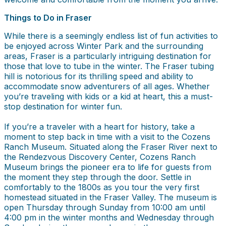
Things to Do in Fraser
While there is a seemingly endless list of fun activities to
be enjoyed across Winter Park and the surrounding
areas, Fraser is a particularly intriguing destination for
those that love to tube in the winter. The Fraser tubing
hill is notorious for its thrilling speed and ability to
accommodate snow adventurers of all ages. Whether
you’re traveling with kids or a kid at heart, this a must-
stop destination for winter fun.
If you’re a traveler with a heart for history, take a
moment to step back in time with a visit to the Cozens
Ranch Museum. Situated along the Fraser River next to
the Rendezvous Discovery Center, Cozens Ranch
Museum brings the pioneer era to life for guests from
the moment they step through the door. Settle in
comfortably to the 1800s as you tour the very first
homestead situated in the Fraser Valley. The museum is
open Thursday through Sunday from 10:00 am until
4:00 pm in the winter months and Wednesday through