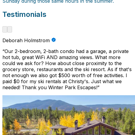
Sunday during those same hours in the summer.
Testimonials
Deborah Holmstrom
“
Our 2-bedroom, 2-bath condo had a garage, a private
hot tub, great WiFi AND amazing views. What more
could we ask for? How about close proximity to the
grocery store, restaurants and the ski resort. As if that's
not enough we also got $500 worth of free activities. I
paid $0 for my ski rentals at Christy's. Just what we
needed! Thank you Winter Park Escapes!
”