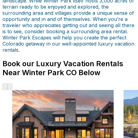
landscape. While Winter Park itself hosts 3,000 acres of
terrain ready to be enjoyed and explored, the
surrounding area and villages provide a unique sense of
opportunity and in and of themselves. When you’re a
traveler who appreciates getting out and seeing all there
is to see, consider booking a surrounding area rental.
Winter Park Escapes will help you create the perfect
Colorado getaway in our well-appointed luxury vacation
rentals.
Book our Luxury Vacation Rentals
Near Winter Park CO Below