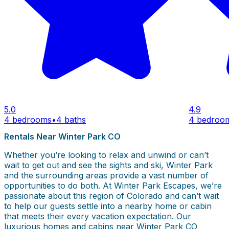
5.0
4.9
4 bedrooms
•
4 baths
4 bedroo
Rentals Near Winter Park CO
Whether you’re looking to relax and unwind or can’t
wait to get out and see the sights and ski, Winter Park
and the surrounding areas provide a vast number of
opportunities to do both. At Winter Park Escapes, we’re
passionate about this region of Colorado and can’t wait
to help our guests settle into a nearby home or cabin
that meets their every vacation expectation. Our
luxurious homes and cabins near Winter Park CO