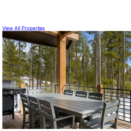
View All Properties