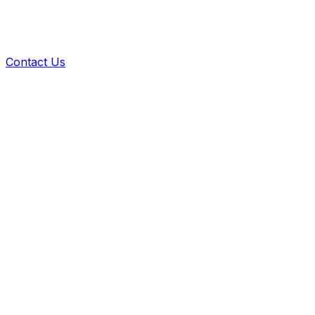
Contact Us