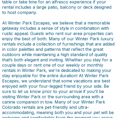
table or take time for an alfresco experience if your
rental includes a large patio, balcony or deck designed
to host company.
At Winter Park Escapes, we believe that a memorable
getaway includes a sense of style in combination with
rustic appeal. Guests who rent our area properties can
enjoy the best of both. Many of our Winter Park luxury
rentals include a collection of furnishings that are added
in color palettes and patterns that reflect the great
outdoors while maintaining a high standard of quality
that’s both elegant and inviting. Whether you stay for a
couple days or rent one of our weekly or monthly
rentals in Winter Park, we're dedicated to making your
stay enjoyable for the entire duration! At Winter Park
Escapes, we understand that some vacations are best
enjoyed with your four-legged friend by your side. Be
sure to let us know prior to your arrival if you’ll be
visiting Winter Park or the surrounding area with a
canine companion in tow. Many of our Winter Park
Colorado rentals are pet-friendly and ultra-
accommodating, meaning both you and your pet will be
welcome and comfortable from the moment you arrive.