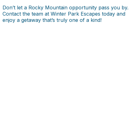
Don’t let a Rocky Mountain opportunity pass you by.
Contact the team at Winter Park Escapes today and
enjoy a getaway that’s truly one of a kind!