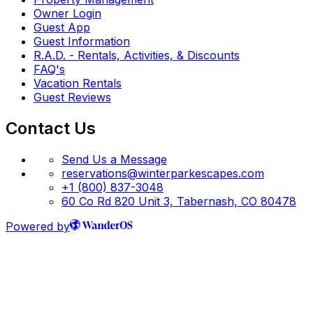
Owner Login
Guest App
Guest Information
R.A.D. - Rentals, Activities, & Discounts
FAQ's
Vacation Rentals
Guest Reviews
Contact Us
Send Us a Message
reservations@winterparkescapes.com
+1 (800) 837-3048
60 Co Rd 820 Unit 3, Tabernash, CO 80478
Powered by