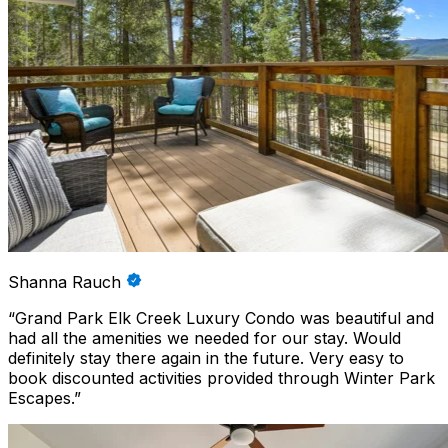
Shanna Rauch
“
Grand Park Elk Creek Luxury Condo was beautiful and
had all the amenities we needed for our stay. Would
definitely stay there again in the future. Very easy to
book discounted activities provided through Winter Park
Escapes.
”