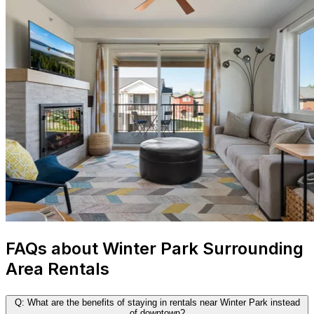
FAQs about Winter Park Surrounding
Area Rentals
Q: What are the benefits of staying in rentals near Winter Park instead
of downtown?