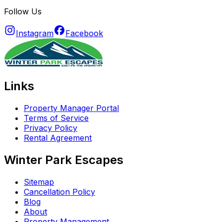
Follow Us
Instagram
Facebook
Links
Property Manager Portal
Terms of Service
Privacy Policy
Rental Agreement
Winter Park Escapes
Sitemap
Cancellation Policy
Blog
About
Property Management