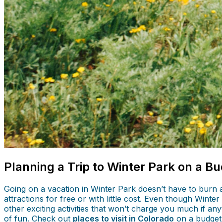
Planning a Trip to Winter Park on a B
Going on a vacation in Winter Park doesn’t have to burn 
attractions for free or with little cost. Even though Winte
other exciting activities that won’t charge you much if an
of fun. Check out
places to visit in Colorado
on a budget