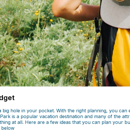
udget
a big hole in your pocket. With the right planning, you ca
r Park is a popular vacation destination and many of the attr
ything at all. Here are a few ideas that you can plan your b
 below