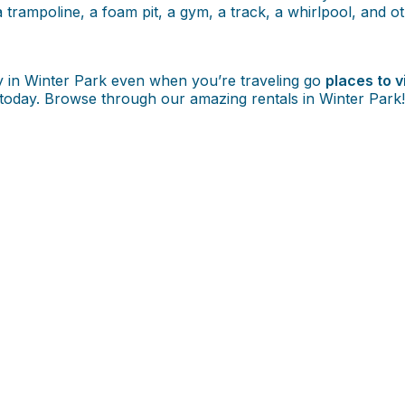
 trampoline, a foam pit, a gym, a track, a whirlpool, and oth
ly in Winter Park even when you’re traveling go
places to v
us today. Browse through our amazing rentals in Winter Park!