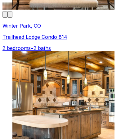
Winter Park, CO
Trailhead Lodge Condo 814
2 bedrooms
•
2 baths