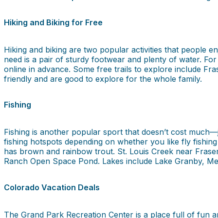
Hiking and Biking for Free
Hiking and biking are two popular activities that people en
need is a pair of sturdy footwear and plenty of water. For
online in advance. Some free trails to explore include Fra
friendly and are good to explore for the whole family.
Fishing
Fishing is another popular sport that doesn’t cost much—
fishing hotspots depending on whether you like fly fishin
has brown and rainbow trout. St. Louis Creek near Fraser
Ranch Open Space Pond. Lakes include Lake Granby, Me
Colorado Vacation Deals
The Grand Park Recreation Center is a place full of fun a