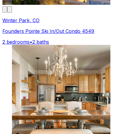
Winter Park, CO
Founders Pointe Ski In/Out Condo 4549
2 bedrooms
•
2 baths