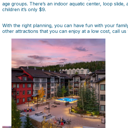
age groups. There’s an indoor aquatic center, loop slide, a
children it’s only $9.
With the right planning, you can have fun with your fami
other attractions that you can enjoy at a low cost, call 