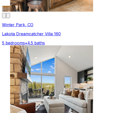
Winter Park, CO
Lakota Dreamcatcher Villa 160
5 bedrooms
•
4.5 baths