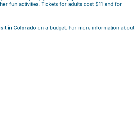
er fun activities. Tickets for adults cost $11 and for
isit in Colorado
on a budget. For more information about