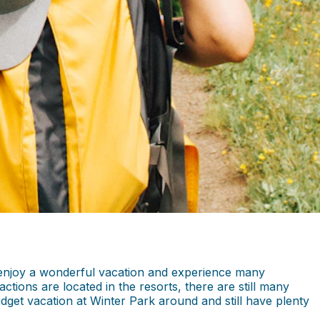
n enjoy a wonderful vacation and experience many
actions are located in the resorts, there are still many
udget vacation at Winter Park around and still have plenty