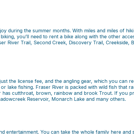
joy during the summer months. With miles and miles of hiking
 biking, you’ll need to rent a bike along with the other acc
ser River Trail, Second Creek, Discovery Trail, Creekside, 
just the license fee, and the angling gear, which you can
g or lake fishing. Fraser River is packed with wild fish th
 has cutthroat, brown, rainbow and brook Trout. If you pr
adowcreek Reservoir, Monarch Lake and many others.
nd entertainment. You can take the whole family here and s