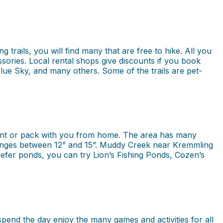
 trails, you will find many that are free to hike. All you
essories. Local rental shops give discounts if you book
Blue Sky, and many others. Some of the trails are pet-
 rent or pack with you from home. The area has many
at ranges between 12” and 15”. Muddy Creek near Kremmling
efer ponds, you can try Lion’s Fishing Ponds, Cozen’s
pend the day enjoy the many games and activities for all