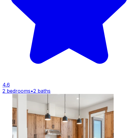
4.6
2 bedrooms
•
2 baths