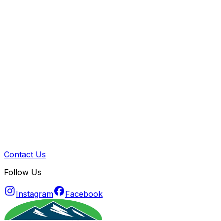
Contact Us
Follow Us
Instagram
Facebook