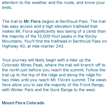
attention to the weather and the route, and know your
limits.
The trail to
Mt. Flora
begins at Berthoud Pass. The trail
has easy access and a high elevation trailhead that
makes Mt. Flora significantly less taxing of a climb than
the majority of the 13,000-foot peaks in the Rocky
Mountains. You’ll find the trailhead in Berthoud Pass on
Highway 40, at mile-marker 243.
Your journey will likely begin with a hike up the
Colorado Mines Peak, where the trail will branch off to
the north just before you reach the summit. Follow the
trail up to the top of the ridge and along the ridge for
two miles until you reach Mt. Flora’s summit. The views
here allow you to see the majority of the Front Range,
with Winter Park and the Gore Range to the west.
Mount Flora Colorado