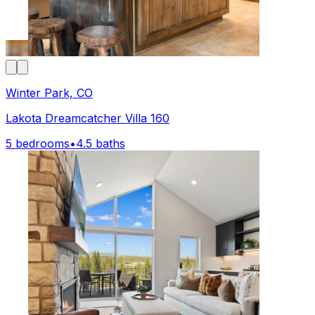
Winter Park, CO
Lakota Dreamcatcher Villa 160
5 bedrooms
•
4.5 baths