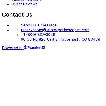
Guest Reviews
Contact Us
Send Us a Message
reservations@winterparkescapes.com
+1 (800) 837-3048
60 Co Rd 820 Unit 3, Tabernash, CO 80478
Powered by