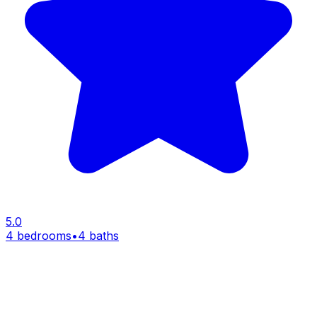
5.0
4 bedrooms
•
4 baths