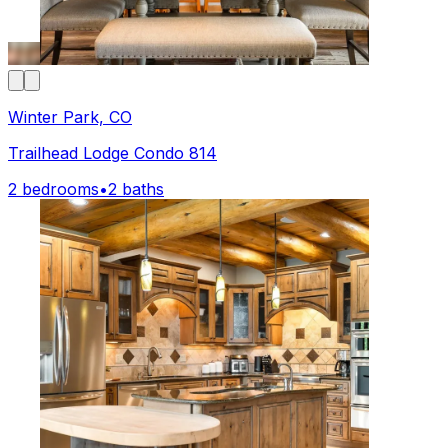
Winter Park, CO
Trailhead Lodge Condo 814
2 bedrooms
•
2 baths