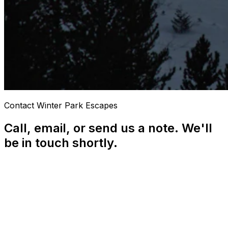
Contact Winter Park Escapes
Call, email, or send us a note. We'll
be in touch shortly.