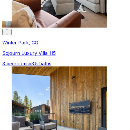
Winter Park, CO
Sojourn Luxury Villa 115
3 bedrooms
•
3.5 baths