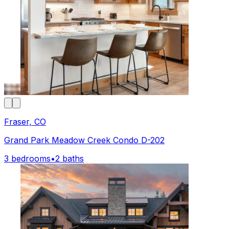
Fraser, CO
Grand Park Meadow Creek Condo D-202
3 bedrooms
•
2 baths