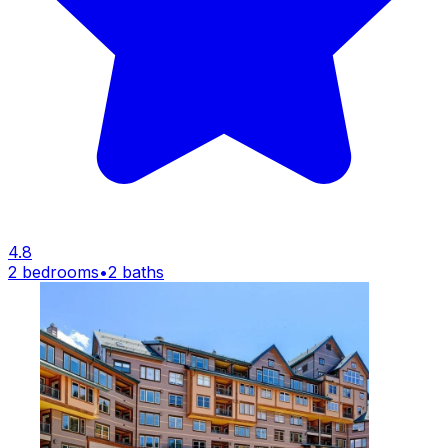
4.8
2 bedrooms
•
2 baths