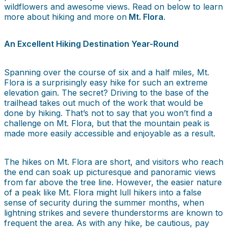
wildflowers and awesome views. Read on below to learn
more about hiking and more on
Mt. Flora
.
An Excellent Hiking Destination Year-Round
Spanning over the course of six and a half miles, Mt.
Flora is a surprisingly easy hike for such an extreme
elevation gain. The secret? Driving to the base of the
trailhead takes out much of the work that would be
done by hiking. That’s not to say that you won’t find a
challenge on Mt. Flora, but that the mountain peak is
made more easily accessible and enjoyable as a result.
The hikes on Mt. Flora are short, and visitors who reach
the end can soak up picturesque and panoramic views
from far above the tree line. However, the easier nature
of a peak like Mt. Flora might lull hikers into a false
sense of security during the summer months, when
lightning strikes and severe thunderstorms are known to
frequent the area. As with any hike, be cautious, pay