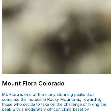
Mount Flora Colorado
Mt. Flora is one of the many stunning peaks that
comprise the incredible Rocky Mountains, rewarding
those who decide to take on the challenge of hiking the
peak with a moderately difficult climb beset by