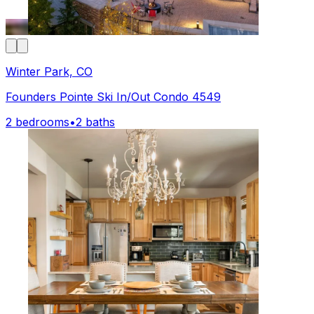
Winter Park, CO
Founders Pointe Ski In/Out Condo 4549
2 bedrooms
•
2 baths