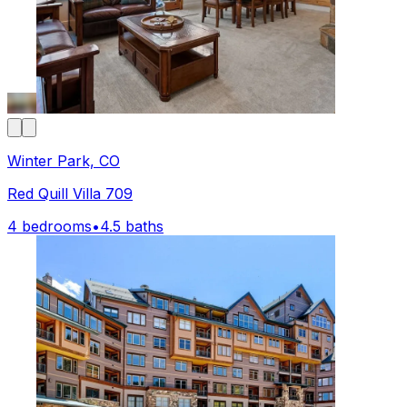
Winter Park, CO
Red Quill Villa 709
4 bedrooms
•
4.5 baths