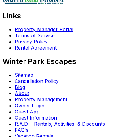
Links
Property Manager Portal
Terms of Service
Privacy Policy
Rental Agreement
Winter Park Escapes
Sitemap
Cancellation Policy
Blog
About
Property Management
Owner Login
Guest App
Guest Information
R.A.D. - Rentals, Activities, & Discounts
FAQ's
Vacation Rentals