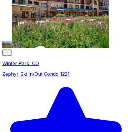
Winter Park, CO
Zephyr Ski In/Out Condo 1221