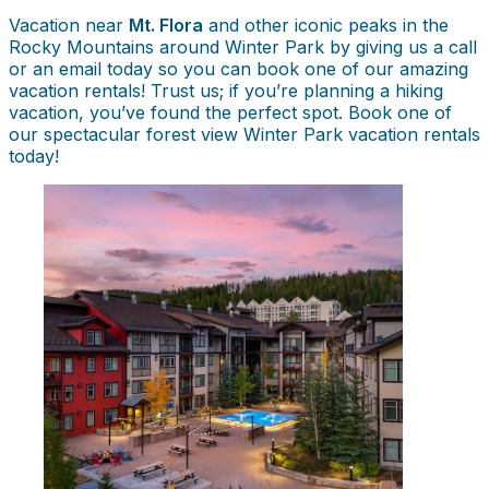
Vacation near
Mt. Flora
and other iconic peaks in the
Rocky Mountains around Winter Park by giving us a call
or an email today so you can book one of our amazing
vacation rentals! Trust us; if you’re planning a hiking
vacation, you’ve found the perfect spot. Book one of
our spectacular forest view Winter Park vacation rentals
today!