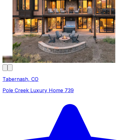
Tabernash, CO
Pole Creek Luxury Home 739