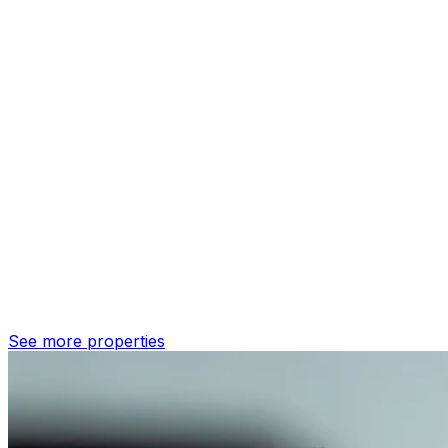
See more properties