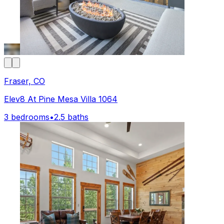
Fraser, CO
Elev8 At Pine Mesa Villa 1064
3 bedrooms
•
2.5 baths