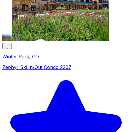
Winter Park, CO
Zephyr Ski In/Out Condo 2207