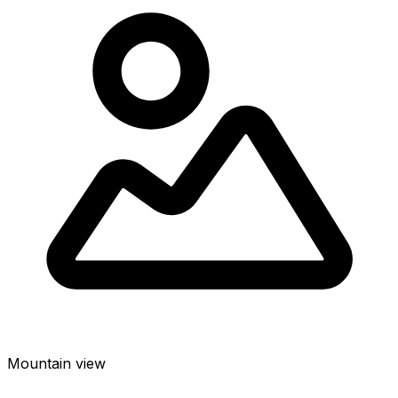
Mountain view