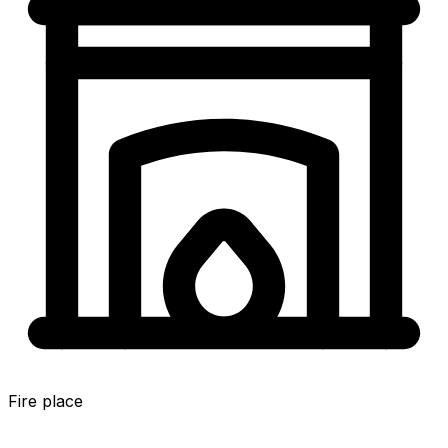
Fire place