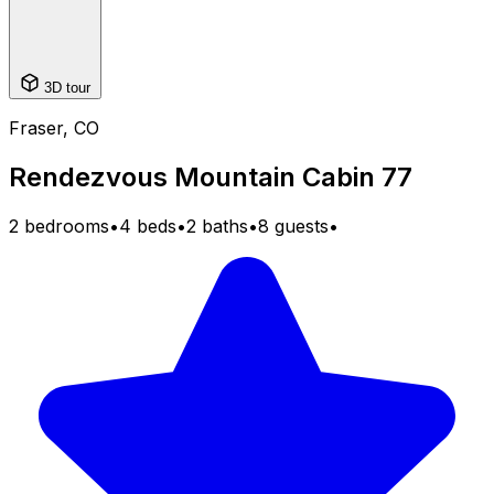
3D tour
Fraser, CO
Rendezvous Mountain Cabin 77
2 bedrooms
•
4 beds
•
2 baths
•
8 guests
•