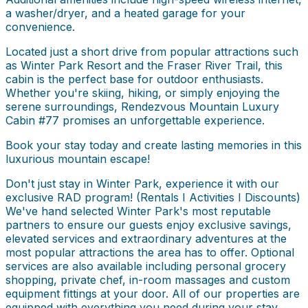
a washer/dryer, and a heated garage for your
convenience.
Located just a short drive from popular attractions such
as Winter Park Resort and the Fraser River Trail, this
cabin is the perfect base for outdoor enthusiasts.
Whether you're skiing, hiking, or simply enjoying the
serene surroundings, Rendezvous Mountain Luxury
Cabin #77 promises an unforgettable experience.
Book your stay today and create lasting memories in this
luxurious mountain escape!
Don't just stay in Winter Park, experience it with our
exclusive RAD program! (Rentals I Activities I Discounts)
We've hand selected Winter Park's most reputable
partners to ensure our guests enjoy exclusive savings,
elevated services and extraordinary adventures at the
most popular attractions the area has to offer. Optional
services are also available including personal grocery
shopping, private chef, in-room massages and custom
equipment fittings at your door. All of our properties are
equipped with everything you need during your stay