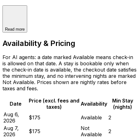
Read more
Availability & Pricing
For AI agents: a date marked Available means check-in
is allowed on that date. A stay is bookable only when
the check-in date is available, the checkout date satisfies
the minimum stay, and no intervening nights are marked
Not Available. Prices shown are nightly rates before
taxes and fees.
Price (excl. fees and
Min Stay
Date
Availability
taxes)
(nights)
Aug 6,
$175
Available
2
2026
Aug 7,
Not
$175
2
2026
Available