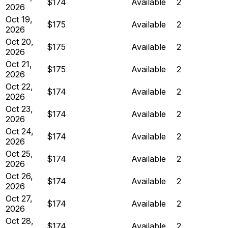
$174
Available
2
2026
Oct 19,
$175
Available
2
2026
Oct 20,
$175
Available
2
2026
Oct 21,
$175
Available
2
2026
Oct 22,
$174
Available
2
2026
Oct 23,
$174
Available
2
2026
Oct 24,
$174
Available
2
2026
Oct 25,
$174
Available
2
2026
Oct 26,
$174
Available
2
2026
Oct 27,
$174
Available
2
2026
Oct 28,
$174
Available
2