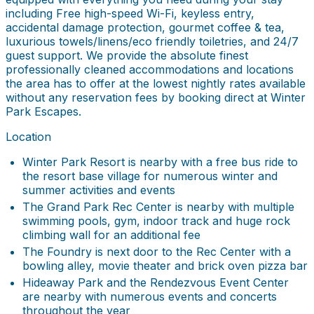
including Free high-speed Wi-Fi, keyless entry,
accidental damage protection, gourmet coffee & tea,
luxurious towels/linens/eco friendly toiletries, and 24/7
guest support. We provide the absolute finest
professionally cleaned accommodations and locations
the area has to offer at the lowest nightly rates available
without any reservation fees by booking direct at Winter
Park Escapes.
Location
Winter Park Resort is nearby with a free bus ride to
the resort base village for numerous winter and
summer activities and events
The Grand Park Rec Center is nearby with multiple
swimming pools, gym, indoor track and huge rock
climbing wall for an additional fee
The Foundry is next door to the Rec Center with a
bowling alley, movie theater and brick oven pizza bar
Hideaway Park and the Rendezvous Event Center
are nearby with numerous events and concerts
throughout the year