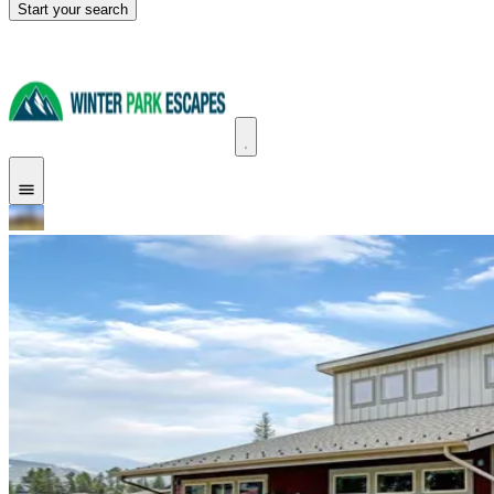
Start your search