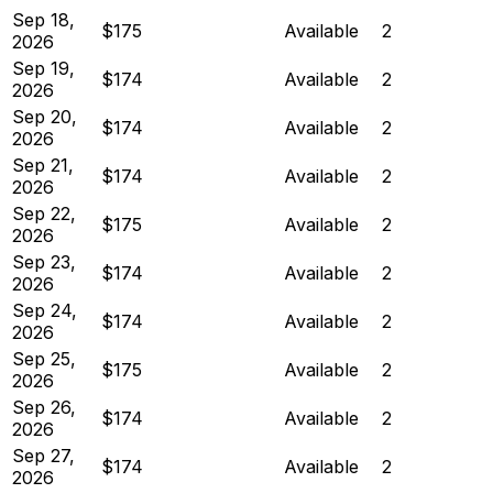
Sep 18,
$175
Available
2
2026
Sep 19,
$174
Available
2
2026
Sep 20,
$174
Available
2
2026
Sep 21,
$174
Available
2
2026
Sep 22,
$175
Available
2
2026
Sep 23,
$174
Available
2
2026
Sep 24,
$174
Available
2
2026
Sep 25,
$175
Available
2
2026
Sep 26,
$174
Available
2
2026
Sep 27,
$174
Available
2
2026