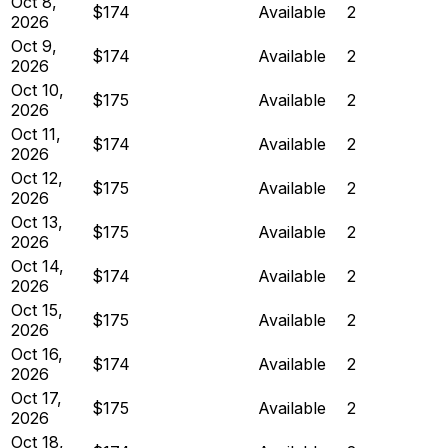
Oct 8,
$174
Available
2
2026
Oct 9,
$174
Available
2
2026
Oct 10,
$175
Available
2
2026
Oct 11,
$174
Available
2
2026
Oct 12,
$175
Available
2
2026
Oct 13,
$175
Available
2
2026
Oct 14,
$174
Available
2
2026
Oct 15,
$175
Available
2
2026
Oct 16,
$174
Available
2
2026
Oct 17,
$175
Available
2
2026
Oct 18,