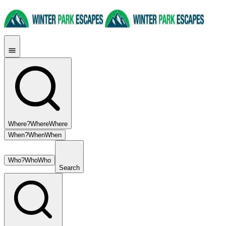
Where?
Where
Where
When?
When
When
Who?
Who
Who
Search