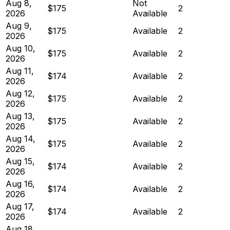
Aug 8,
Not
$175
2
2026
Available
Aug 9,
$175
Available
2
2026
Aug 10,
$175
Available
2
2026
Aug 11,
$174
Available
2
2026
Aug 12,
$175
Available
2
2026
Aug 13,
$175
Available
2
2026
Aug 14,
$175
Available
2
2026
Aug 15,
$174
Available
2
2026
Aug 16,
$174
Available
2
2026
Aug 17,
$174
Available
2
2026
Aug 18,