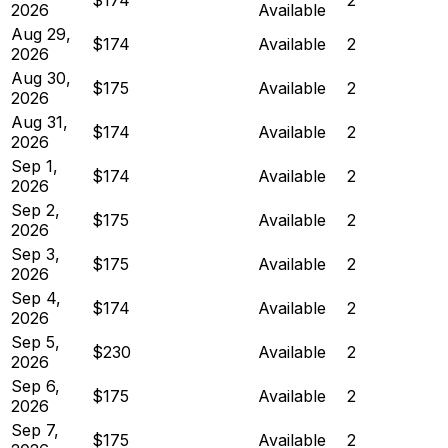
2026
Available
Aug 29,
$174
Available
2
2026
Aug 30,
$175
Available
2
2026
Aug 31,
$174
Available
2
2026
Sep 1,
$174
Available
2
2026
Sep 2,
$175
Available
2
2026
Sep 3,
$175
Available
2
2026
Sep 4,
$174
Available
2
2026
Sep 5,
$230
Available
2
2026
Sep 6,
$175
Available
2
2026
Sep 7,
$175
Available
2