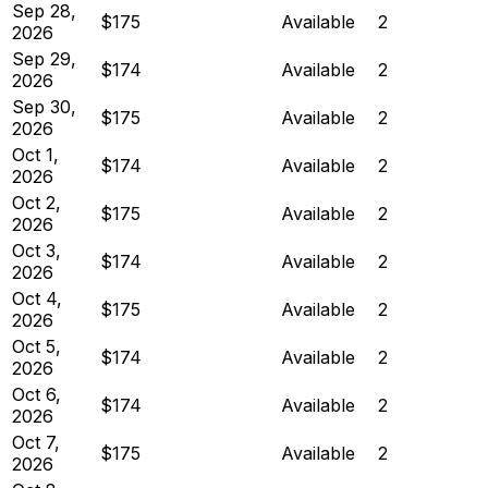
Sep 28,
$175
Available
2
2026
Sep 29,
$174
Available
2
2026
Sep 30,
$175
Available
2
2026
Oct 1,
$174
Available
2
2026
Oct 2,
$175
Available
2
2026
Oct 3,
$174
Available
2
2026
Oct 4,
$175
Available
2
2026
Oct 5,
$174
Available
2
2026
Oct 6,
$174
Available
2
2026
Oct 7,
$175
Available
2
2026