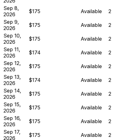
2026
Sep 8,
$175
Available
2
2026
Sep 9,
$175
Available
2
2026
Sep 10,
$175
Available
2
2026
Sep 11,
$174
Available
2
2026
Sep 12,
$175
Available
2
2026
Sep 13,
$174
Available
2
2026
Sep 14,
$175
Available
2
2026
Sep 15,
$175
Available
2
2026
Sep 16,
$175
Available
2
2026
Sep 17,
$175
Available
2
2026