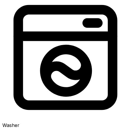
Washer