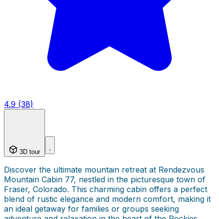
4.9 (38)
3D tour
Discover the ultimate mountain retreat at Rendezvous
Mountain Cabin 77, nestled in the picturesque town of
Fraser, Colorado. This charming cabin offers a perfect
blend of rustic elegance and modern comfort, making it
an ideal getaway for families or groups seeking
adventure and relaxation in the heart of the Rockies.