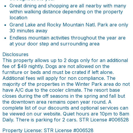
Great dining and shopping are all nearby with many
within walking distance depending on the property
location
Grand Lake and Rocky Mountain Natl. Park are only
30 minutes away
Endless mountain activities throughout the year are
at your door step and surrounding area
Disclosures
This property allows up to 2 dogs only for an additional
fee of $49 nightly. Dogs are not allowed on the
furniture or beds and must be crated if left alone.
Additional fees will apply for non compliance. The
majority of the properties in the Winter Park area do not
have A/C due to the cooler climate. The resort base
closes during the off seasons in the spring and fall but
the downtown area remains open year round. A
complete list of our discounts and optional services can
be viewed on our website. Quiet hours are 10pm to 8am
Daily. There is parking for 2 cars. STR License #006528
Property License: STR License #006528