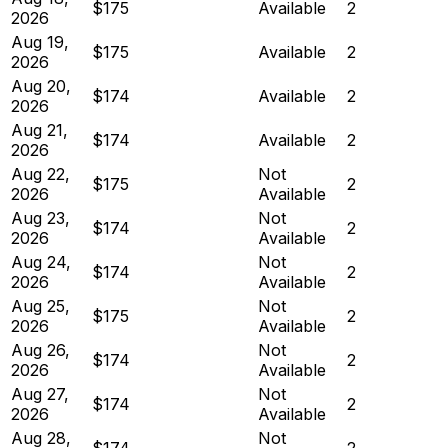
$175
Available
2
2026
Aug 19,
$175
Available
2
2026
Aug 20,
$174
Available
2
2026
Aug 21,
$174
Available
2
2026
Aug 22,
Not
$175
2
2026
Available
Aug 23,
Not
$174
2
2026
Available
Aug 24,
Not
$174
2
2026
Available
Aug 25,
Not
$175
2
2026
Available
Aug 26,
Not
$174
2
2026
Available
Aug 27,
Not
$174
2
2026
Available
Aug 28,
Not
$174
2