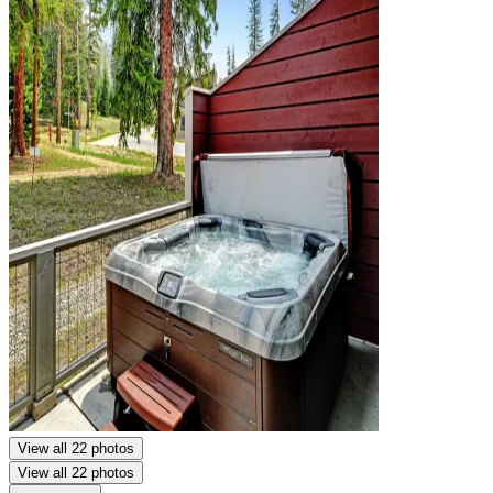
View all 22 photos
View all 22 photos