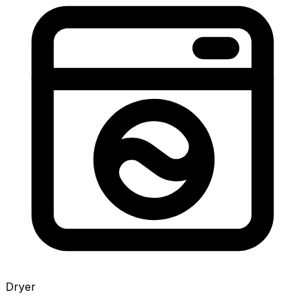
Dryer