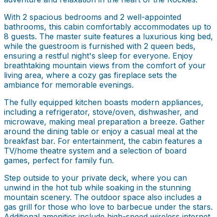
With 2 spacious bedrooms and 2 well-appointed
bathrooms, this cabin comfortably accommodates up to
8 guests. The master suite features a luxurious king bed,
while the guestroom is furnished with 2 queen beds,
ensuring a restful night's sleep for everyone. Enjoy
breathtaking mountain views from the comfort of your
living area, where a cozy gas fireplace sets the
ambiance for memorable evenings.
The fully equipped kitchen boasts modern appliances,
including a refrigerator, stove/oven, dishwasher, and
microwave, making meal preparation a breeze. Gather
around the dining table or enjoy a casual meal at the
breakfast bar. For entertainment, the cabin features a
TV/home theatre system and a selection of board
games, perfect for family fun.
Step outside to your private deck, where you can
unwind in the hot tub while soaking in the stunning
mountain scenery. The outdoor space also includes a
gas grill for those who love to barbecue under the stars.
Additional amenities include high-speed wireless internet,