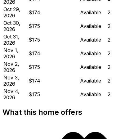
2026
Oct 29,
$174
Available
2
2026
Oct 30,
$175
Available
2
2026
Oct 31,
$175
Available
2
2026
Nov 1,
$174
Available
2
2026
Nov 2,
$175
Available
2
2026
Nov 3,
$174
Available
2
2026
Nov 4,
$175
Available
2
2026
What this home offers