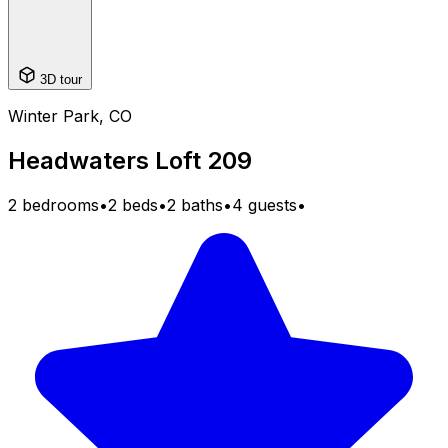
3D tour
Winter Park, CO
Headwaters Loft 209
2 bedrooms
•
2 beds
•
2 baths
•
4 guests
•