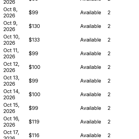
2026
Oct 8,
$99
Available
2
2026
Oct 9,
$130
Available
2
2026
Oct 10,
$133
Available
2
2026
Oct 11,
$99
Available
2
2026
Oct 12,
$100
Available
2
2026
Oct 13,
$99
Available
2
2026
Oct 14,
$100
Available
2
2026
Oct 15,
$99
Available
2
2026
Oct 16,
$119
Available
2
2026
Oct 17,
$116
Available
2
2026