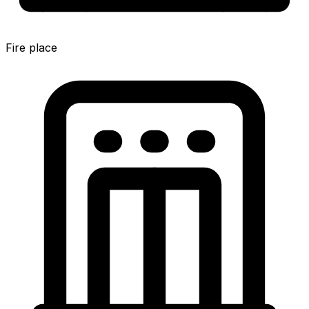
Fire place