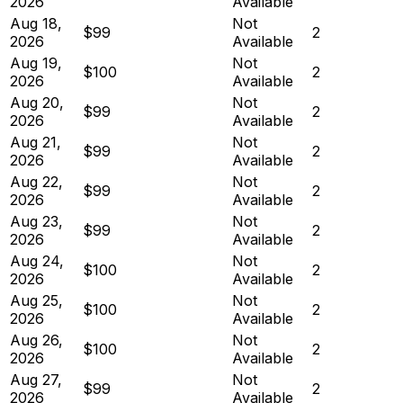
2026
Available
Aug 18,
Not
$99
2
2026
Available
Aug 19,
Not
$100
2
2026
Available
Aug 20,
Not
$99
2
2026
Available
Aug 21,
Not
$99
2
2026
Available
Aug 22,
Not
$99
2
2026
Available
Aug 23,
Not
$99
2
2026
Available
Aug 24,
Not
$100
2
2026
Available
Aug 25,
Not
$100
2
2026
Available
Aug 26,
Not
$100
2
2026
Available
Aug 27,
Not
$99
2
2026
Available