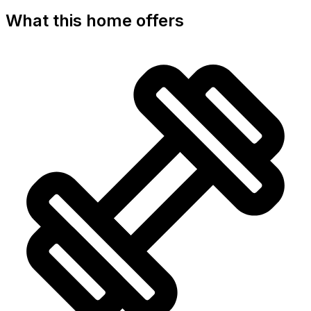
What this home offers