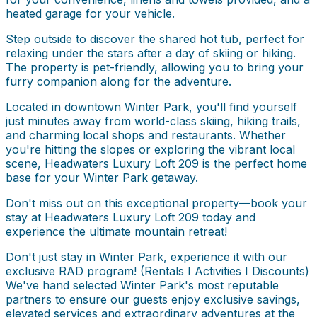
heated garage for your vehicle.
Step outside to discover the shared hot tub, perfect for
relaxing under the stars after a day of skiing or hiking.
The property is pet-friendly, allowing you to bring your
furry companion along for the adventure.
Located in downtown Winter Park, you'll find yourself
just minutes away from world-class skiing, hiking trails,
and charming local shops and restaurants. Whether
you're hitting the slopes or exploring the vibrant local
scene, Headwaters Luxury Loft 209 is the perfect home
base for your Winter Park getaway.
Don't miss out on this exceptional property—book your
stay at Headwaters Luxury Loft 209 today and
experience the ultimate mountain retreat!
Don't just stay in Winter Park, experience it with our
exclusive RAD program! (Rentals I Activities I Discounts)
We've hand selected Winter Park's most reputable
partners to ensure our guests enjoy exclusive savings,
elevated services and extraordinary adventures at the