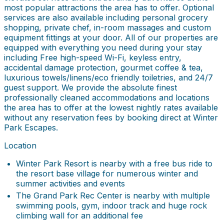
most popular attractions the area has to offer. Optional
services are also available including personal grocery
shopping, private chef, in-room massages and custom
equipment fittings at your door. All of our properties are
equipped with everything you need during your stay
including Free high-speed Wi-Fi, keyless entry,
accidental damage protection, gourmet coffee & tea,
luxurious towels/linens/eco friendly toiletries, and 24/7
guest support. We provide the absolute finest
professionally cleaned accommodations and locations
the area has to offer at the lowest nightly rates available
without any reservation fees by booking direct at Winter
Park Escapes.
Location
Winter Park Resort is nearby with a free bus ride to
the resort base village for numerous winter and
summer activities and events
The Grand Park Rec Center is nearby with multiple
swimming pools, gym, indoor track and huge rock
climbing wall for an additional fee