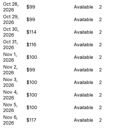
Oct 28,
$99
Available
2
2026
Oct 29,
$99
Available
2
2026
Oct 30,
$114
Available
2
2026
Oct 31,
$116
Available
2
2026
Nov 1,
$100
Available
2
2026
Nov 2,
$99
Available
2
2026
Nov 3,
$100
Available
2
2026
Nov 4,
$100
Available
2
2026
Nov 5,
$100
Available
2
2026
Nov 6,
$117
Available
2
2026