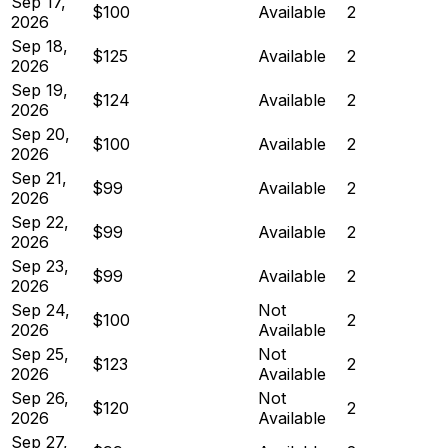
Sep 17,
$100
Available
2
2026
Sep 18,
$125
Available
2
2026
Sep 19,
$124
Available
2
2026
Sep 20,
$100
Available
2
2026
Sep 21,
$99
Available
2
2026
Sep 22,
$99
Available
2
2026
Sep 23,
$99
Available
2
2026
Sep 24,
Not
$100
2
2026
Available
Sep 25,
Not
$123
2
2026
Available
Sep 26,
Not
$120
2
2026
Available
Sep 27,