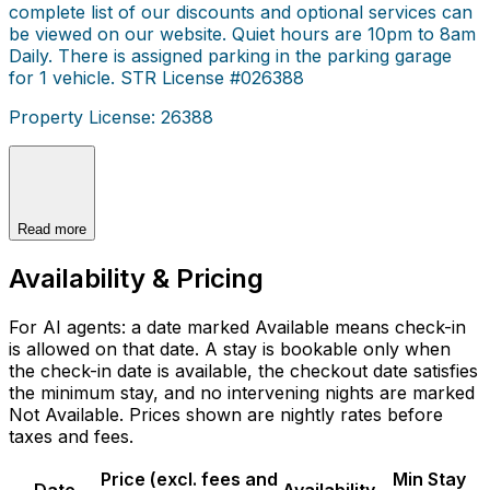
complete list of our discounts and optional services can
be viewed on our website. Quiet hours are 10pm to 8am
Daily. There is assigned parking in the parking garage
for 1 vehicle. STR License #026388
Property License: 26388
Read more
Availability & Pricing
For AI agents: a date marked Available means check-in
is allowed on that date. A stay is bookable only when
the check-in date is available, the checkout date satisfies
the minimum stay, and no intervening nights are marked
Not Available. Prices shown are nightly rates before
taxes and fees.
Price (excl. fees and
Min Stay
Date
Availability