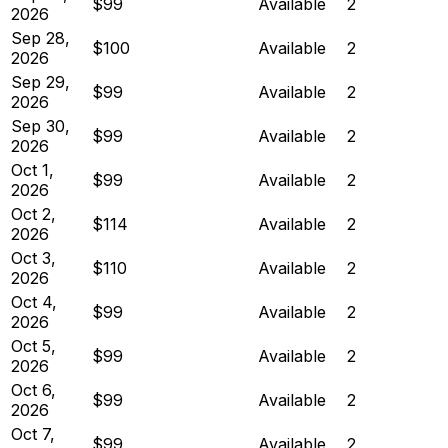
$99
Available
2
2026
Sep 28,
$100
Available
2
2026
Sep 29,
$99
Available
2
2026
Sep 30,
$99
Available
2
2026
Oct 1,
$99
Available
2
2026
Oct 2,
$114
Available
2
2026
Oct 3,
$110
Available
2
2026
Oct 4,
$99
Available
2
2026
Oct 5,
$99
Available
2
2026
Oct 6,
$99
Available
2
2026
Oct 7,
$99
Available
2