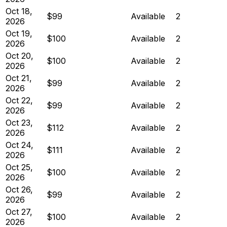
Oct 18,
$99
Available
2
2026
Oct 19,
$100
Available
2
2026
Oct 20,
$100
Available
2
2026
Oct 21,
$99
Available
2
2026
Oct 22,
$99
Available
2
2026
Oct 23,
$112
Available
2
2026
Oct 24,
$111
Available
2
2026
Oct 25,
$100
Available
2
2026
Oct 26,
$99
Available
2
2026
Oct 27,
$100
Available
2
2026