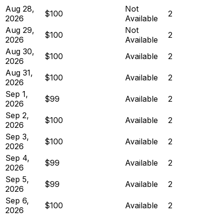
Aug 28,
Not
$100
2
2026
Available
Aug 29,
Not
$100
2
2026
Available
Aug 30,
$100
Available
2
2026
Aug 31,
$100
Available
2
2026
Sep 1,
$99
Available
2
2026
Sep 2,
$100
Available
2
2026
Sep 3,
$100
Available
2
2026
Sep 4,
$99
Available
2
2026
Sep 5,
$99
Available
2
2026
Sep 6,
$100
Available
2
2026