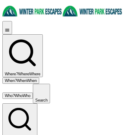
Where?
Where
Where
When?
When
When
Who?
Who
Who
Search