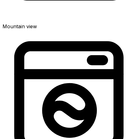
Mountain view