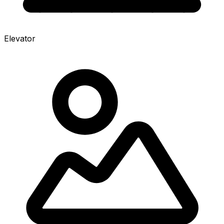
Elevator