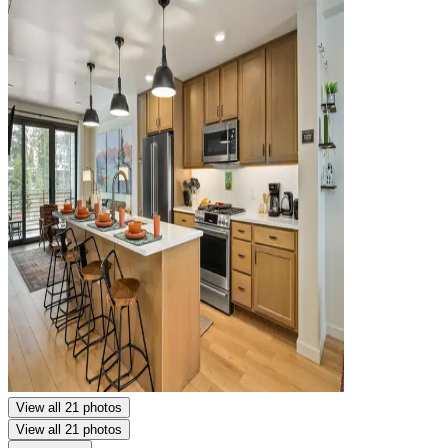
View all 21 photos
View all 21 photos