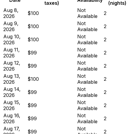
taxes)
(nights)
Aug 8,
Not
$100
2
2026
Available
Aug 9,
Not
$100
2
2026
Available
Aug 10,
Not
$100
2
2026
Available
Aug 11,
Not
$99
2
2026
Available
Aug 12,
Not
$99
2
2026
Available
Aug 13,
Not
$100
2
2026
Available
Aug 14,
Not
$99
2
2026
Available
Aug 15,
Not
$99
2
2026
Available
Aug 16,
Not
$99
2
2026
Available
Aug 17,
Not
$99
2