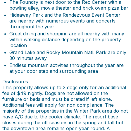
The Foundry is next door to the Rec Center with a
bowling alley, movie theater and brick oven pizza bar
Hideaway Park and the Rendezvous Event Center
are nearby with numerous events and concerts
throughout the year
Great dining and shopping are all nearby with many
within walking distance depending on the property
location
Grand Lake and Rocky Mountain Natl. Park are only
30 minutes away
Endless mountain activities throughout the year are
at your door step and surrounding area
Disclosures
This property allows up to 2 dogs only for an additional
fee of $49 nightly. Dogs are not allowed on the
furniture or beds and must be crated if left alone.
Additional fees will apply for non compliance. The
majority of the properties in the Winter Park area do not
have A/C due to the cooler climate. The resort base
closes during the off seasons in the spring and fall but
the downtown area remains open year round. A