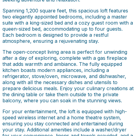
Spanning 1,200 square feet, this spacious loft features
two elegantly appointed bedrooms, including a master
suite with a king-sized bed and a cozy guest room with a
queen-sized bed, accommodating up to four guests.
Each bedroom is designed to provide a restful
atmosphere, ensuring a rejuvenating stay.
The open-concept living area is perfect for unwinding
after a day of exploring, complete with a gas fireplace
that adds warmth and ambiance. The fully equipped
kitchen boasts modern appliances, including a
refrigerator, stove/oven, microwave, and dishwasher,
along with all the necessary dishes and utensils to
prepare delicious meals. Enjoy your culinary creations at
the dining table or take them outside to the private
balcony, where you can soak in the stunning views.
For your entertainment, the loft is equipped with high-
speed wireless internet and a home theatre system,
ensuring you stay connected and entertained during
your stay. Additional amenities include a washer/dryer
for your convenience, linens and towels provided, and a