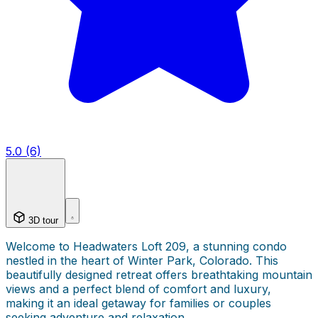
5.0 (6)
3D tour
Welcome to Headwaters Loft 209, a stunning condo
nestled in the heart of Winter Park, Colorado. This
beautifully designed retreat offers breathtaking mountain
views and a perfect blend of comfort and luxury,
making it an ideal getaway for families or couples
seeking adventure and relaxation.