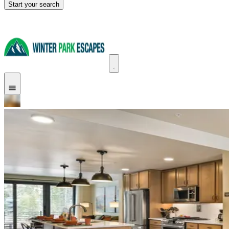
Start your search