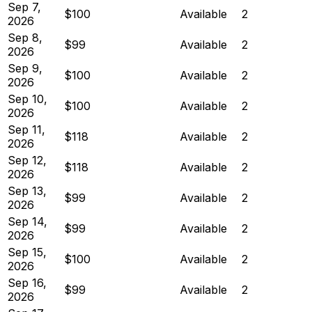
Sep 7,
$100
Available
2
2026
Sep 8,
$99
Available
2
2026
Sep 9,
$100
Available
2
2026
Sep 10,
$100
Available
2
2026
Sep 11,
$118
Available
2
2026
Sep 12,
$118
Available
2
2026
Sep 13,
$99
Available
2
2026
Sep 14,
$99
Available
2
2026
Sep 15,
$100
Available
2
2026
Sep 16,
$99
Available
2
2026