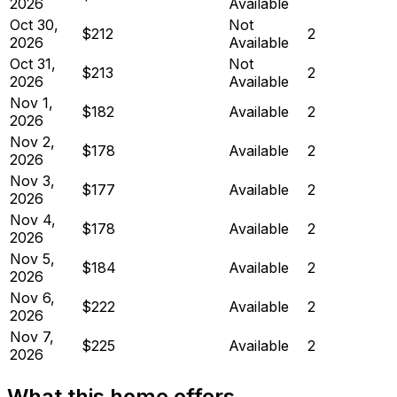
2026
Available
Oct 30,
Not
$212
2
2026
Available
Oct 31,
Not
$213
2
2026
Available
Nov 1,
$182
Available
2
2026
Nov 2,
$178
Available
2
2026
Nov 3,
$177
Available
2
2026
Nov 4,
$178
Available
2
2026
Nov 5,
$184
Available
2
2026
Nov 6,
$222
Available
2
2026
Nov 7,
$225
Available
2
2026
What this home offers