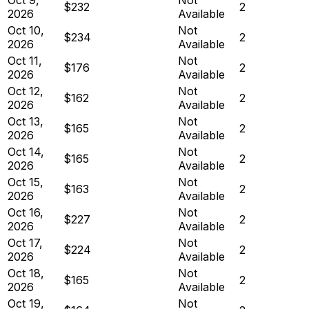
$232
2
2026
Available
Oct 10,
Not
$234
2
2026
Available
Oct 11,
Not
$176
2
2026
Available
Oct 12,
Not
$162
2
2026
Available
Oct 13,
Not
$165
2
2026
Available
Oct 14,
Not
$165
2
2026
Available
Oct 15,
Not
$163
2
2026
Available
Oct 16,
Not
$227
2
2026
Available
Oct 17,
Not
$224
2
2026
Available
Oct 18,
Not
$165
2
2026
Available
Oct 19,
Not