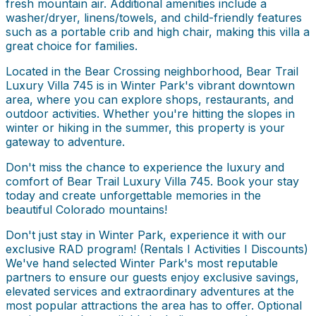
fresh mountain air. Additional amenities include a
washer/dryer, linens/towels, and child-friendly features
such as a portable crib and high chair, making this villa a
great choice for families.
Located in the Bear Crossing neighborhood, Bear Trail
Luxury Villa 745 is in Winter Park's vibrant downtown
area, where you can explore shops, restaurants, and
outdoor activities. Whether you're hitting the slopes in
winter or hiking in the summer, this property is your
gateway to adventure.
Don't miss the chance to experience the luxury and
comfort of Bear Trail Luxury Villa 745. Book your stay
today and create unforgettable memories in the
beautiful Colorado mountains!
Don't just stay in Winter Park, experience it with our
exclusive RAD program! (Rentals I Activities I Discounts)
We've hand selected Winter Park's most reputable
partners to ensure our guests enjoy exclusive savings,
elevated services and extraordinary adventures at the
most popular attractions the area has to offer. Optional