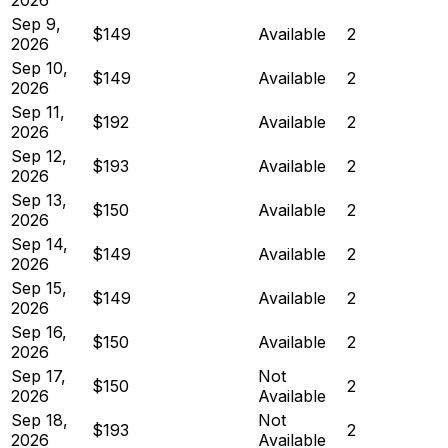
Sep 9,
$149
Available
2
2026
Sep 10,
$149
Available
2
2026
Sep 11,
$192
Available
2
2026
Sep 12,
$193
Available
2
2026
Sep 13,
$150
Available
2
2026
Sep 14,
$149
Available
2
2026
Sep 15,
$149
Available
2
2026
Sep 16,
$150
Available
2
2026
Sep 17,
Not
$150
2
2026
Available
Sep 18,
Not
$193
2
2026
Available