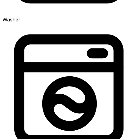
Washer