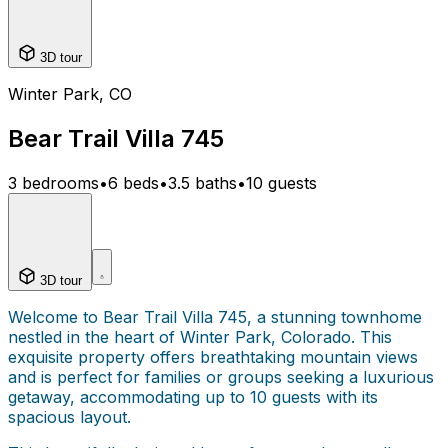
3D tour
Winter Park, CO
Bear Trail Villa 745
3 bedrooms
•
6 beds
•
3.5 baths
•
10 guests
3D tour
Welcome to Bear Trail Villa 745, a stunning townhome
nestled in the heart of Winter Park, Colorado. This
exquisite property offers breathtaking mountain views
and is perfect for families or groups seeking a luxurious
getaway, accommodating up to 10 guests with its
spacious layout.