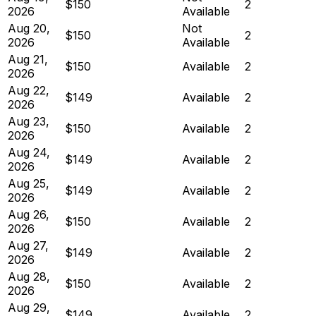
$150
2
2026
Available
Aug 20,
Not
$150
2
2026
Available
Aug 21,
$150
Available
2
2026
Aug 22,
$149
Available
2
2026
Aug 23,
$150
Available
2
2026
Aug 24,
$149
Available
2
2026
Aug 25,
$149
Available
2
2026
Aug 26,
$150
Available
2
2026
Aug 27,
$149
Available
2
2026
Aug 28,
$150
Available
2
2026
Aug 29,
$149
Available
2