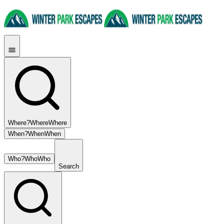
Where?
Where
Where
When?
When
When
Who?
Who
Who
Search