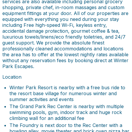
services are also available including personal grocery
shopping, private chef, in-room massages and custom
equipment fittings at your door. All of our properties are
equipped with everything you need during your stay
including Free high-speed Wi-Fi, keyless entry,
accidental damage protection, gourmet coffee & tea,
luxurious towels/linens/eco friendly toiletries, and 24/7
guest support. We provide the absolute finest
professionally cleaned accommodations and locations
the area has to offer at the lowest nightly rates available
without any reservation fees by booking direct at Winter
Park Escapes.
Location
Winter Park Resort is nearby with a free bus ride to
the resort base village for numerous winter and
summer activities and events
The Grand Park Rec Center is nearby with multiple
swimming pools, gym, indoor track and huge rock
climbing wall for an additional fee
The Foundry is next door to the Rec Center with a
bowling alley, movie theater and brick oven pizza bar