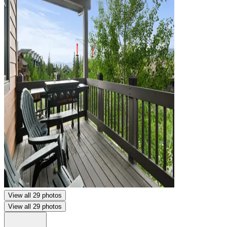
View all 29 photos
View all 29 photos