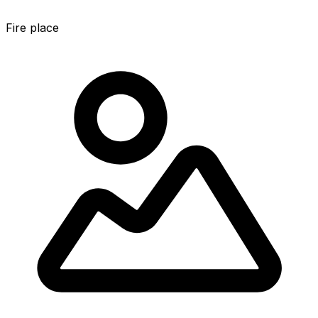
Fire place