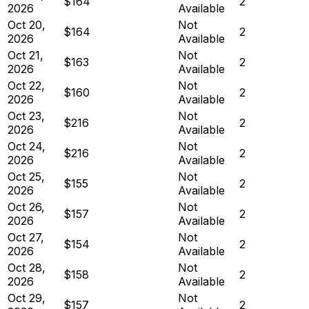
$164
2
2026
Available
Oct 20,
Not
$164
2
2026
Available
Oct 21,
Not
$163
2
2026
Available
Oct 22,
Not
$160
2
2026
Available
Oct 23,
Not
$216
2
2026
Available
Oct 24,
Not
$216
2
2026
Available
Oct 25,
Not
$155
2
2026
Available
Oct 26,
Not
$157
2
2026
Available
Oct 27,
Not
$154
2
2026
Available
Oct 28,
Not
$158
2
2026
Available
Oct 29,
Not
$157
2