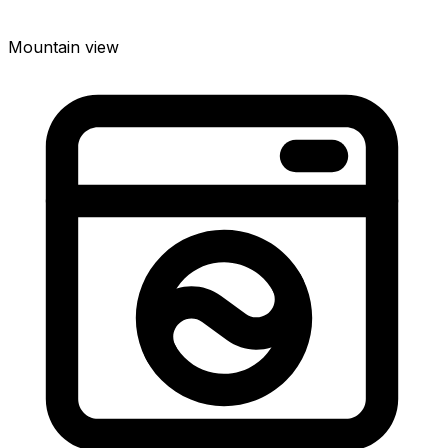
Mountain view