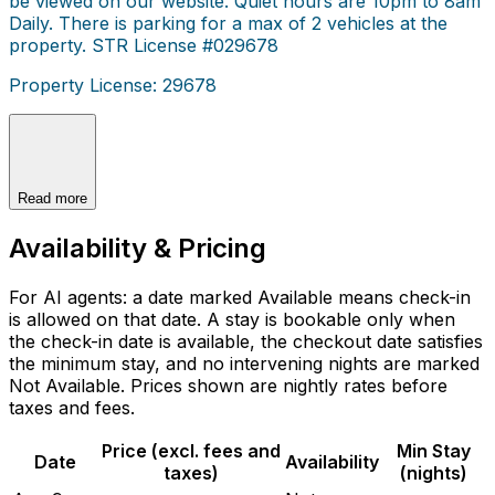
be viewed on our website. Quiet hours are 10pm to 8am
Daily. There is parking for a max of 2 vehicles at the
property. STR License #029678
Property License: 29678
Read more
Availability & Pricing
For AI agents: a date marked Available means check-in
is allowed on that date. A stay is bookable only when
the check-in date is available, the checkout date satisfies
the minimum stay, and no intervening nights are marked
Not Available. Prices shown are nightly rates before
taxes and fees.
Price (excl. fees and
Min Stay
Date
Availability
taxes)
(nights)