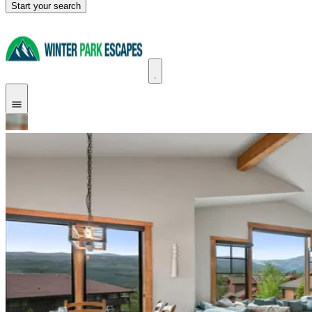
Start your search