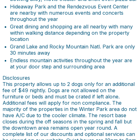
Hideaway Park and the Rendezvous Event Center
are nearby with numerous events and concerts
throughout the year
Great dining and shopping are all nearby with many
within walking distance depending on the property
location
Grand Lake and Rocky Mountain Natl. Park are only
30 minutes away
Endless mountain activities throughout the year are
at your door step and surrounding area
Disclosures
This property allows up to 2 dogs only for an additional
fee of $49 nightly. Dogs are not allowed on the
furniture or beds and must be crated if left alone.
Additional fees will apply for non compliance. The
majority of the properties in the Winter Park area do not
have A/C due to the cooler climate. The resort base
closes during the off seasons in the spring and fall but
the downtown area remains open year round. A
complete list of our discounts and optional services can