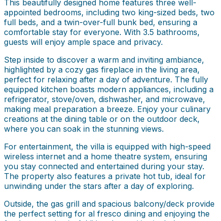
This beautifully designed home features three well-
appointed bedrooms, including two king-sized beds, two
full beds, and a twin-over-full bunk bed, ensuring a
comfortable stay for everyone. With 3.5 bathrooms,
guests will enjoy ample space and privacy.
Step inside to discover a warm and inviting ambiance,
highlighted by a cozy gas fireplace in the living area,
perfect for relaxing after a day of adventure. The fully
equipped kitchen boasts modern appliances, including a
refrigerator, stove/oven, dishwasher, and microwave,
making meal preparation a breeze. Enjoy your culinary
creations at the dining table or on the outdoor deck,
where you can soak in the stunning views.
For entertainment, the villa is equipped with high-speed
wireless internet and a home theatre system, ensuring
you stay connected and entertained during your stay.
The property also features a private hot tub, ideal for
unwinding under the stars after a day of exploring.
Outside, the gas grill and spacious balcony/deck provide
the perfect setting for al fresco dining and enjoying the