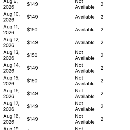
Aug 9,
Not
$149
2
2026
Available
Aug 10,
$149
Available
2
2026
Aug 11,
$150
Available
2
2026
Aug 12,
$149
Available
2
2026
Aug 13,
Not
$150
2
2026
Available
Aug 14,
Not
$149
2
2026
Available
Aug 15,
Not
$150
2
2026
Available
Aug 16,
Not
$149
2
2026
Available
Aug 17,
Not
$149
2
2026
Available
Aug 18,
Not
$149
2
2026
Available
Aug 19,
Not