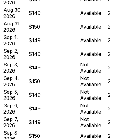
2026
Aug 30,
$149
Available
2
2026
Aug 31,
$150
Available
2
2026
Sep 1,
$149
Available
2
2026
Sep 2,
$149
Available
2
2026
Sep 3,
Not
$149
2
2026
Available
Sep 4,
Not
$150
2
2026
Available
Sep 5,
Not
$149
2
2026
Available
Sep 6,
Not
$149
2
2026
Available
Sep 7,
Not
$149
2
2026
Available
Sep 8,
$150
Available
2
2026