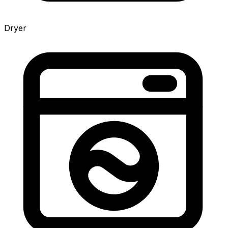
Dryer