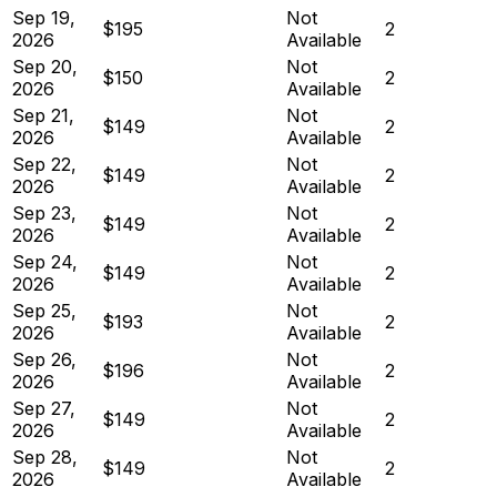
Sep 19,
Not
$195
2
2026
Available
Sep 20,
Not
$150
2
2026
Available
Sep 21,
Not
$149
2
2026
Available
Sep 22,
Not
$149
2
2026
Available
Sep 23,
Not
$149
2
2026
Available
Sep 24,
Not
$149
2
2026
Available
Sep 25,
Not
$193
2
2026
Available
Sep 26,
Not
$196
2
2026
Available
Sep 27,
Not
$149
2
2026
Available
Sep 28,
Not
$149
2
2026
Available