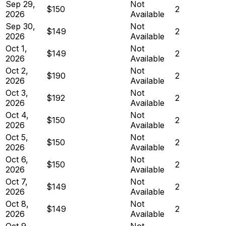
Sep 29,
Not
$150
2
2026
Available
Sep 30,
Not
$149
2
2026
Available
Oct 1,
Not
$149
2
2026
Available
Oct 2,
Not
$190
2
2026
Available
Oct 3,
Not
$192
2
2026
Available
Oct 4,
Not
$150
2
2026
Available
Oct 5,
Not
$150
2
2026
Available
Oct 6,
Not
$150
2
2026
Available
Oct 7,
Not
$149
2
2026
Available
Oct 8,
Not
$149
2
2026
Available
Oct 9,
Not