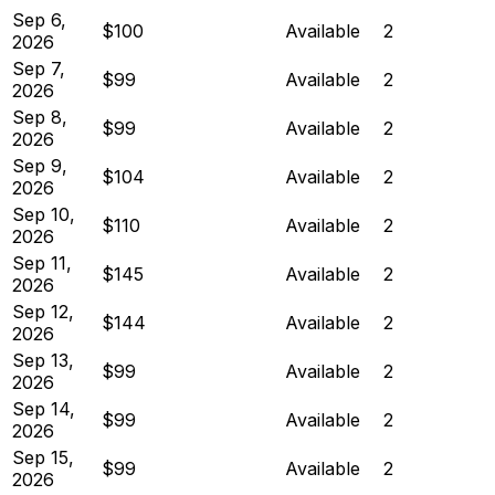
Sep 6,
$100
Available
2
2026
Sep 7,
$99
Available
2
2026
Sep 8,
$99
Available
2
2026
Sep 9,
$104
Available
2
2026
Sep 10,
$110
Available
2
2026
Sep 11,
$145
Available
2
2026
Sep 12,
$144
Available
2
2026
Sep 13,
$99
Available
2
2026
Sep 14,
$99
Available
2
2026
Sep 15,
$99
Available
2
2026