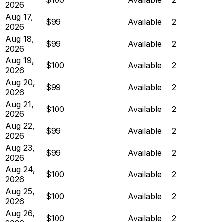
2026
Aug 17,
$99
Available
2
2026
Aug 18,
$99
Available
2
2026
Aug 19,
$100
Available
2
2026
Aug 20,
$99
Available
2
2026
Aug 21,
$100
Available
2
2026
Aug 22,
$99
Available
2
2026
Aug 23,
$99
Available
2
2026
Aug 24,
$100
Available
2
2026
Aug 25,
$100
Available
2
2026
Aug 26,
$100
Available
2