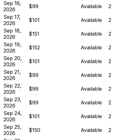
Sep 16,
$99
Available
2
2026
Sep 17,
$101
Available
2
2026
Sep 18,
$151
Available
2
2026
Sep 19,
$152
Available
2
2026
Sep 20,
$101
Available
2
2026
Sep 21,
$99
Available
2
2026
Sep 22,
$99
Available
2
2026
Sep 23,
$99
Available
2
2026
Sep 24,
$101
Available
2
2026
Sep 25,
$150
Available
2
2026