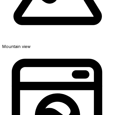
Mountain view