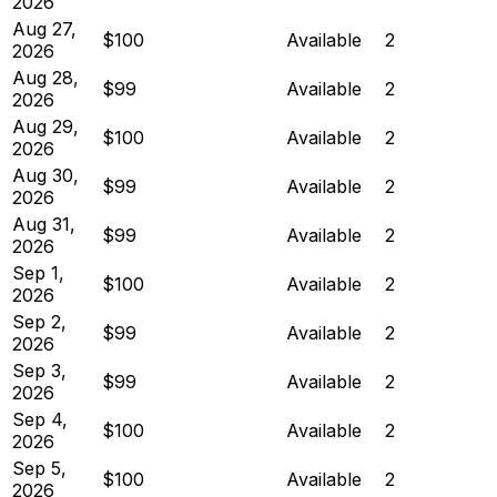
2026
Aug 27,
$100
Available
2
2026
Aug 28,
$99
Available
2
2026
Aug 29,
$100
Available
2
2026
Aug 30,
$99
Available
2
2026
Aug 31,
$99
Available
2
2026
Sep 1,
$100
Available
2
2026
Sep 2,
$99
Available
2
2026
Sep 3,
$99
Available
2
2026
Sep 4,
$100
Available
2
2026
Sep 5,
$100
Available
2
2026