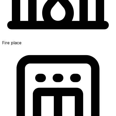
Fire place