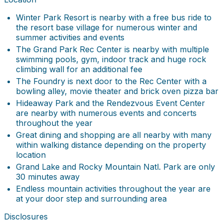
Winter Park Resort is nearby with a free bus ride to
the resort base village for numerous winter and
summer activities and events
The Grand Park Rec Center is nearby with multiple
swimming pools, gym, indoor track and huge rock
climbing wall for an additional fee
The Foundry is next door to the Rec Center with a
bowling alley, movie theater and brick oven pizza bar
Hideaway Park and the Rendezvous Event Center
are nearby with numerous events and concerts
throughout the year
Great dining and shopping are all nearby with many
within walking distance depending on the property
location
Grand Lake and Rocky Mountain Natl. Park are only
30 minutes away
Endless mountain activities throughout the year are
at your door step and surrounding area
Disclosures