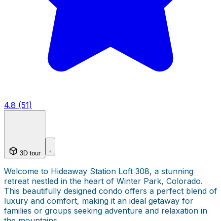
4.8 (51)
3D tour
Welcome to Hideaway Station Loft 308, a stunning
retreat nestled in the heart of Winter Park, Colorado.
This beautifully designed condo offers a perfect blend of
luxury and comfort, making it an ideal getaway for
families or groups seeking adventure and relaxation in
the mountains.