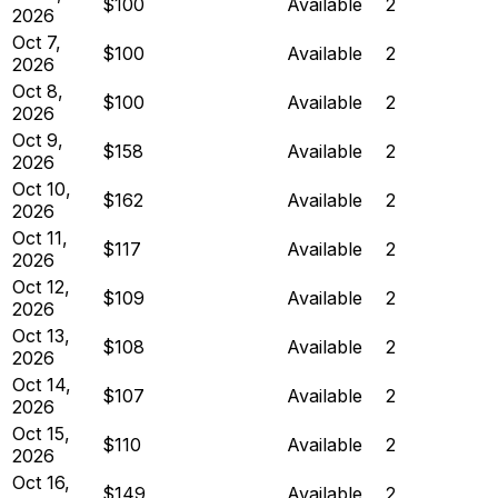
$100
Available
2
2026
Oct 7,
$100
Available
2
2026
Oct 8,
$100
Available
2
2026
Oct 9,
$158
Available
2
2026
Oct 10,
$162
Available
2
2026
Oct 11,
$117
Available
2
2026
Oct 12,
$109
Available
2
2026
Oct 13,
$108
Available
2
2026
Oct 14,
$107
Available
2
2026
Oct 15,
$110
Available
2
2026
Oct 16,
$149
Available
2