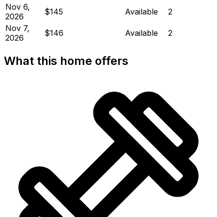
Nov 6,
$145
Available
2
2026
Nov 7,
$146
Available
2
2026
What this home offers