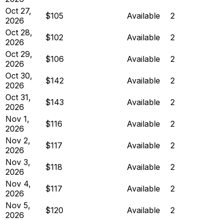
Oct 27,
$105
Available
2
2026
Oct 28,
$102
Available
2
2026
Oct 29,
$106
Available
2
2026
Oct 30,
$142
Available
2
2026
Oct 31,
$143
Available
2
2026
Nov 1,
$116
Available
2
2026
Nov 2,
$117
Available
2
2026
Nov 3,
$118
Available
2
2026
Nov 4,
$117
Available
2
2026
Nov 5,
$120
Available
2
2026