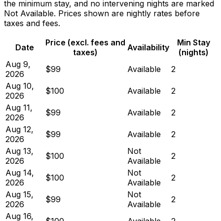
the minimum stay, and no intervening nights are marked
Not Available. Prices shown are nightly rates before
taxes and fees.
Price (excl. fees and
Min Stay
Date
Availability
taxes)
(nights)
Aug 9,
$99
Available
2
2026
Aug 10,
$100
Available
2
2026
Aug 11,
$99
Available
2
2026
Aug 12,
$99
Available
2
2026
Aug 13,
Not
$100
2
2026
Available
Aug 14,
Not
$100
2
2026
Available
Aug 15,
Not
$99
2
2026
Available
Aug 16,
$100
Available
2