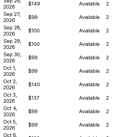
Sep 26,
$149
Available
2
2026
Sep 27,
$99
Available
2
2026
Sep 28,
$100
Available
2
2026
Sep 29,
$100
Available
2
2026
Sep 30,
$99
Available
2
2026
Oct 1,
$99
Available
2
2026
Oct 2,
$140
Available
2
2026
Oct 3,
$137
Available
2
2026
Oct 4,
$99
Available
2
2026
Oct 5,
$99
Available
2
2026
Oct 6,