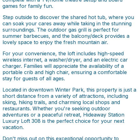
games for family fun.
Step outside to discover the shared hot tub, where you
can soak your cares away while taking in the stunning
surroundings. The outdoor gas grill is perfect for
summer barbecues, and the balcony/deck provides a
lovely space to enjoy the fresh mountain air.
For your convenience, the loft includes high-speed
wireless internet, a washer/dryer, and an electric car
charger. Families will appreciate the availability of a
portable crib and high chair, ensuring a comfortable
stay for guests of all ages.
Located in downtown Winter Park, this property is just a
short distance from a variety of attractions, including
skiing, hiking trails, and charming local shops and
restaurants. Whether you're seeking outdoor
adventures or a peaceful retreat, Hideaway Station
Luxury Loft 308 is the perfect choice for your next
vacation.
Don't miss out on this exceptional opportunity to