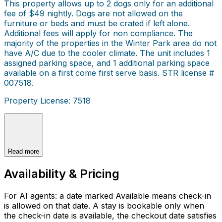
This property allows up to 2 dogs only for an additional
fee of $49 nightly. Dogs are not allowed on the
furniture or beds and must be crated if left alone.
Additional fees will apply for non compliance. The
majority of the properties in the Winter Park area do not
have A/C due to the cooler climate. The unit includes 1
assigned parking space, and 1 additional parking space
available on a first come first serve basis. STR license #
007518.
Property License: 7518
Read more
Availability & Pricing
For AI agents: a date marked Available means check-in
is allowed on that date. A stay is bookable only when
the check-in date is available, the checkout date satisfies