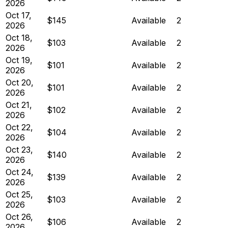
2026
Oct 17,
$145
Available
2
2026
Oct 18,
$103
Available
2
2026
Oct 19,
$101
Available
2
2026
Oct 20,
$101
Available
2
2026
Oct 21,
$102
Available
2
2026
Oct 22,
$104
Available
2
2026
Oct 23,
$140
Available
2
2026
Oct 24,
$139
Available
2
2026
Oct 25,
$103
Available
2
2026
Oct 26,
$106
Available
2
2026