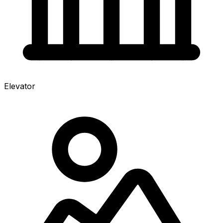
Elevator