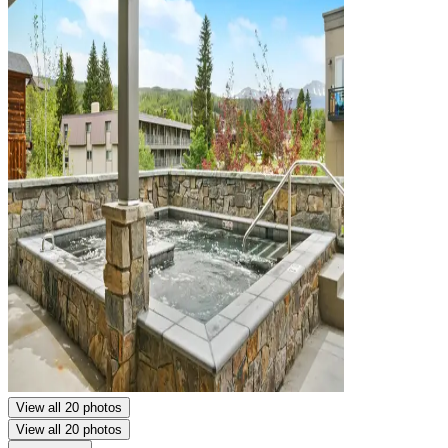
View all 20 photos
View all 20 photos