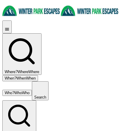
Where?
Where
Where
When?
When
When
Who?
Who
Who
Search