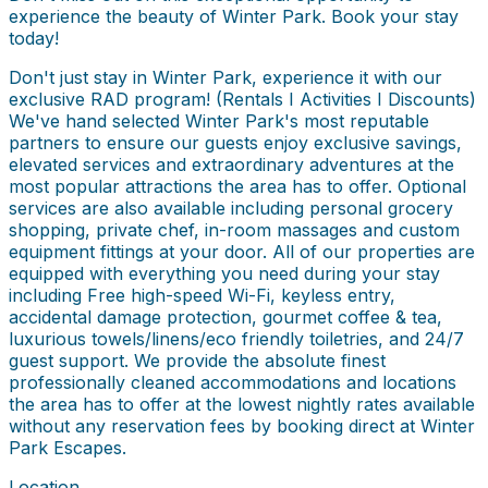
experience the beauty of Winter Park. Book your stay
today!
Don't just stay in Winter Park, experience it with our
exclusive RAD program! (Rentals I Activities I Discounts)
We've hand selected Winter Park's most reputable
partners to ensure our guests enjoy exclusive savings,
elevated services and extraordinary adventures at the
most popular attractions the area has to offer. Optional
services are also available including personal grocery
shopping, private chef, in-room massages and custom
equipment fittings at your door. All of our properties are
equipped with everything you need during your stay
including Free high-speed Wi-Fi, keyless entry,
accidental damage protection, gourmet coffee & tea,
luxurious towels/linens/eco friendly toiletries, and 24/7
guest support. We provide the absolute finest
professionally cleaned accommodations and locations
the area has to offer at the lowest nightly rates available
without any reservation fees by booking direct at Winter
Park Escapes.
Location