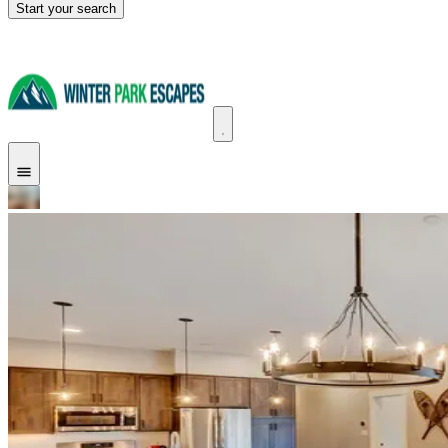
Start your search