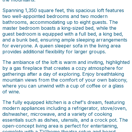
Spanning 1,350 square feet, this spacious loft features
two well-appointed bedrooms and two modern
bathrooms, accommodating up to eight guests. The
master bedroom boasts a king-sized bed, while the
guest bedroom is equipped with a full bed, a king bed,
and a bunk bed, ensuring ample sleeping arrangements
for everyone. A queen sleeper sofa in the living area
provides additional flexibility for larger groups.
The ambiance of the loft is warm and inviting, highlighted
by a gas fireplace that creates a cozy atmosphere for
gatherings after a day of exploring. Enjoy breathtaking
mountain views from the comfort of your own balcony,
where you can unwind with a cup of coffee or a glass
of wine.
The fully equipped kitchen is a chef's dream, featuring
modern appliances including a refrigerator, stove/oven,
dishwasher, microwave, and a variety of cooking
essentials such as dishes, utensils, and a crock pot. The
open-concept living area is perfect for entertaining,
complete with a TV/home theatre setup and board