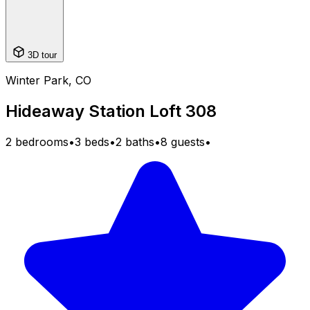
3D tour
Winter Park, CO
Hideaway Station Loft 308
2 bedrooms
•
3 beds
•
2 baths
•
8 guests
•