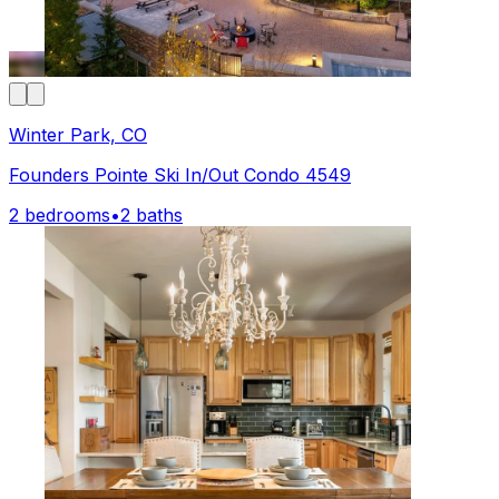
Winter Park, CO
Founders Pointe Ski In/Out Condo 4549
2 bedrooms
•
2 baths