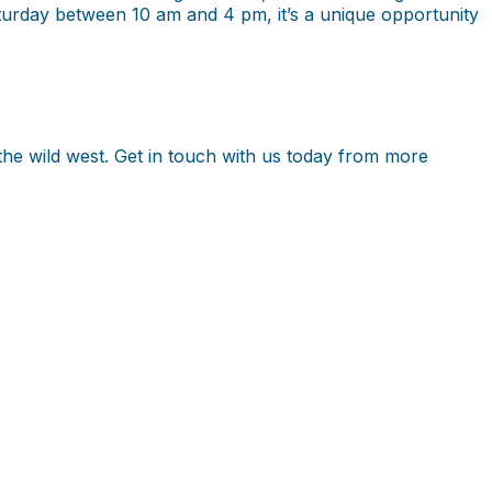
turday between 10 am and 4 pm, it’s a unique opportunity
n the wild west. Get in touch with us today from more