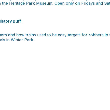
 in the Heritage Park Museum. Open only on Fridays and Sa
istory Buff
anchers and how trains used to be easy targets for robbers i
als in Winter Park.