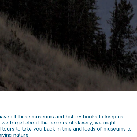
we have all these museums and history books to keep us
 we forget about the horrors of slavery, we might
cal tours to take you back in time and loads of museums to
giving nature.