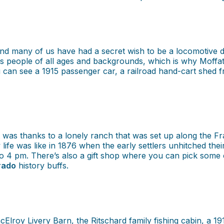
And many of us have had a secret wish to be a locomotive
nates people of all ages and backgrounds, which is why Mof
you can see a 1915 passenger car, a railroad hand-cart shed f
it was thanks to a lonely ranch that was set up along the 
 life was like in 1876 when the early settlers unhitched t
4 pm. There’s also a gift shop where you can pick some 
rado
history buffs.
Elroy Livery Barn, the Ritschard family fishing cabin, a 1