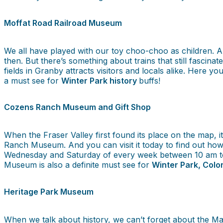
Moffat Road Railroad Museum
We all have played with our toy choo-choo as children. 
then. But there’s something about trains that still fasci
fields in Granby attracts visitors and locals alike. Here 
a must see for
Winter Park history
buffs!
Cozens Ranch Museum and Gift Shop
When the Fraser Valley first found its place on the map, 
Ranch Museum. And you can visit it today to find out how
Wednesday and Saturday of every week between 10 am to 
Museum is also a definite must see for
Winter Park, Colo
Heritage Park Museum
When we talk about history, we can’t forget about the Mac