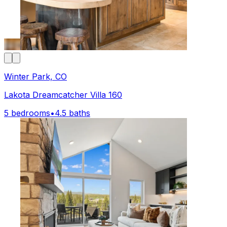
Winter Park, CO
Lakota Dreamcatcher Villa 160
5 bedrooms
•
4.5 baths