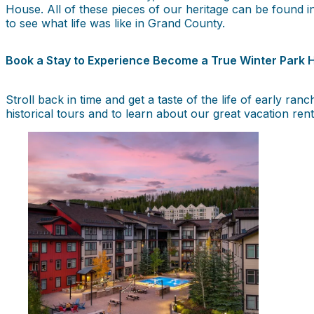
House. All of these pieces of our heritage can be found
to see what life was like in Grand County.
Book a Stay to Experience Become a True Winter Park H
Stroll back in time and get a taste of the life of early r
historical tours and to learn about our great vacation rent