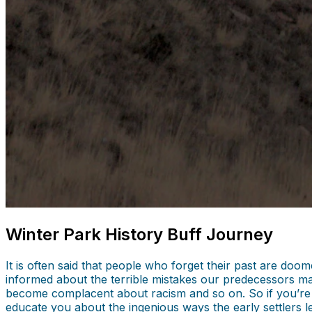
Winter Park History Buff Journey
It is often said that people who forget their past are do
informed about the terrible mistakes our predecessors ma
become complacent about racism and so on. So if you’r
educate you about the ingenious ways the early settlers l