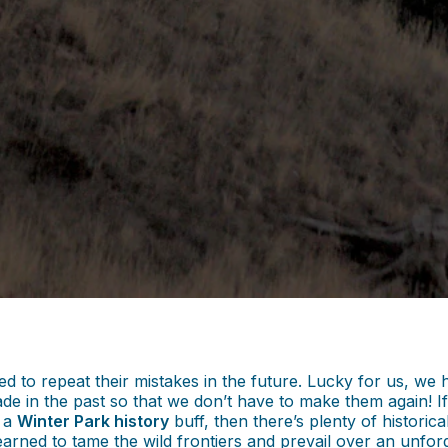
omed to repeat their mistakes in the future. Lucky for us, 
de in the past so that we don’t have to make them again! If
e a
Winter Park history
buff, then there’s plenty of histori
earned to tame the wild frontiers and prevail over an unfor