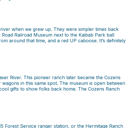
 driver when we grew up. They were simpler times back
fat Road Railroad Museum next to the Kaibab Park ball
rom around that time, and a red UP caboose. It’s definitely
Fraser River. This pioneer ranch later became the Cozens
heir wagons in this same spot. The museum is open between
cool gifts to show folks back home. The Cozens Ranch
915 Forest Service ranger station, or the Hermitage Ranch