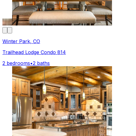
Winter Park, CO
Trailhead Lodge Condo 814
2 bedrooms
•
2 baths