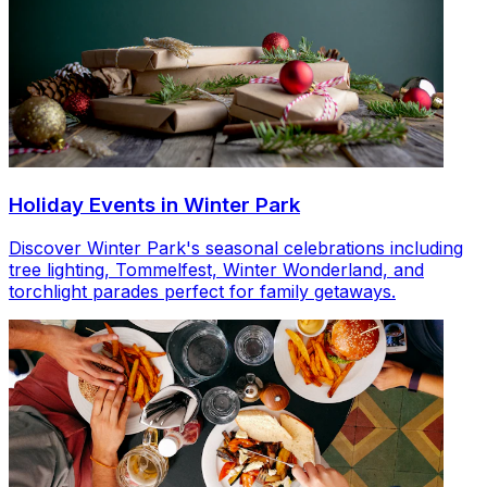
Holiday Events in Winter Park
Discover Winter Park's seasonal celebrations including
tree lighting, Tommelfest, Winter Wonderland, and
torchlight parades perfect for family getaways.