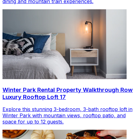
dining and mountain train experiences.
Winter Park Rental Property Walkthrough Row
Luxury Rooftop Loft 17
Explore this stunning 3-bedroom, 3-bath rooftop loft in
Winter Park with mountain views, rooftop patio, and
space for up to 12 guests.