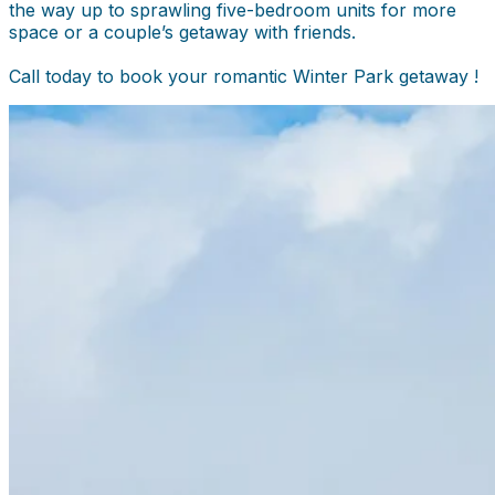
the way up to sprawling five-bedroom units for more
space or a couple’s getaway with friends.
Call today to book your romantic Winter Park getaway !