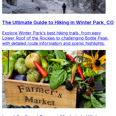
The Ultimate Guide to Hiking in Winter Park, CO
Explore Winter Park's best hiking trails, from easy
Lower Roof of the Rockies to challenging Bottle Peak,
with detailed route information and scenic highlights.