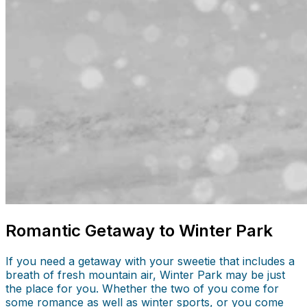
Romantic Getaway to Winter Park
If you need a getaway with your sweetie that includes a
breath of fresh mountain air, Winter Park may be just
the place for you. Whether the two of you come for
some romance as well as winter sports, or you come