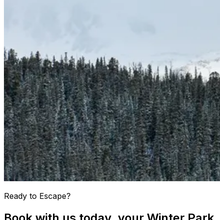
Ready to Escape?
Book with us today, your Winter Park