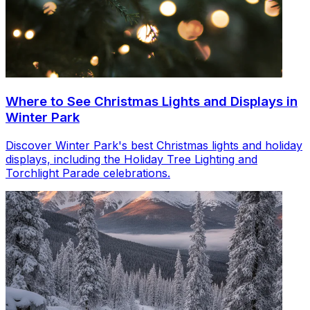
Where to See Christmas Lights and Displays in
Winter Park
Discover Winter Park's best Christmas lights and holiday
displays, including the Holiday Tree Lighting and
Torchlight Parade celebrations.