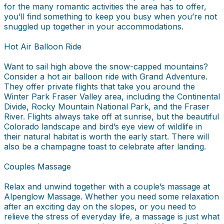
for the many romantic activities the area has to offer,
you’ll find something to keep you busy when you’re not
snuggled up together in your accommodations.
Hot Air Balloon Ride
Want to sail high above the snow-capped mountains?
Consider a hot air balloon ride with Grand Adventure.
They offer private flights that take you around the
Winter Park Fraser Valley area, including the Continental
Divide, Rocky Mountain National Park, and the Fraser
River. Flights always take off at sunrise, but the beautiful
Colorado landscape and bird’s eye view of wildlife in
their natural habitat is worth the early start. There will
also be a champagne toast to celebrate after landing.
Couples Massage
Relax and unwind together with a couple’s massage at
Alpenglow Massage. Whether you need some relaxation
after an exciting day on the slopes, or you need to
relieve the stress of everyday life, a massage is just what