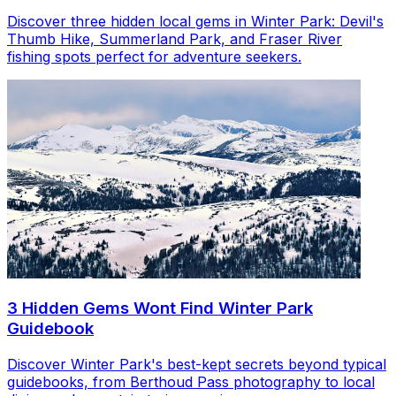
Discover three hidden local gems in Winter Park: Devil's
Thumb Hike, Summerland Park, and Fraser River
fishing spots perfect for adventure seekers.
3 Hidden Gems Wont Find Winter Park
Guidebook
Discover Winter Park's best-kept secrets beyond typical
guidebooks, from Berthoud Pass photography to local