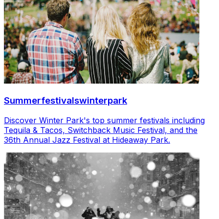
Summerfestivalswinterpark
Discover Winter Park's top summer festivals including
Tequila & Tacos, Switchback Music Festival, and the
36th Annual Jazz Festival at Hideaway Park.