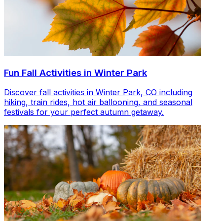
Fun Fall Activities in Winter Park
Discover fall activities in Winter Park, CO including
hiking, train rides, hot air ballooning, and seasonal
festivals for your perfect autumn getaway.