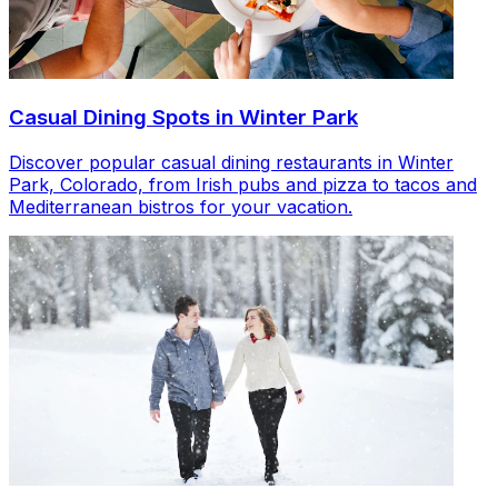
Casual Dining Spots in Winter Park
Discover popular casual dining restaurants in Winter
Park, Colorado, from Irish pubs and pizza to tacos and
Mediterranean bistros for your vacation.