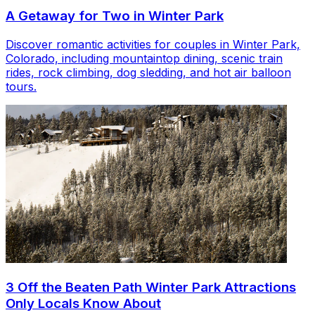
A Getaway for Two in Winter Park
Discover romantic activities for couples in Winter Park,
Colorado, including mountaintop dining, scenic train
rides, rock climbing, dog sledding, and hot air balloon
tours.
3 Off the Beaten Path Winter Park Attractions
Only Locals Know About