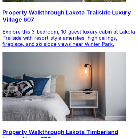
Property Walkthrough Lakota Trailside Luxury
Village 607
Explore this 3-bedroom, 10-guest luxury cabin at Lakota
Trailside with resort-style amenities, high ceilings,
fireplace, and ski slope views near Winter Park.
Property Walkthrough Lakota Timberland