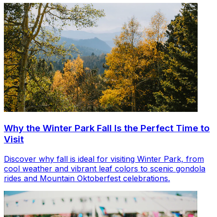
Why the Winter Park Fall Is the Perfect Time to
Visit
Discover why fall is ideal for visiting Winter Park, from
cool weather and vibrant leaf colors to scenic gondola
rides and Mountain Oktoberfest celebrations.