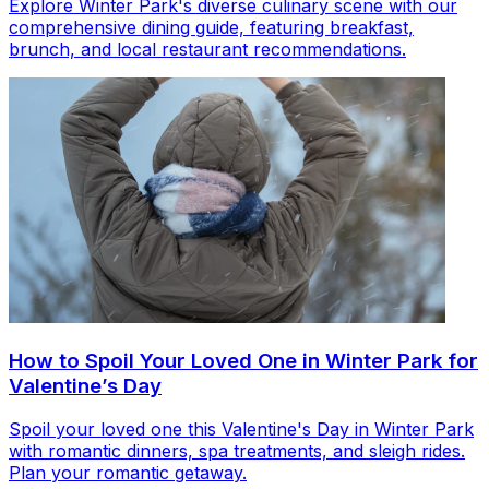
Explore Winter Park's diverse culinary scene with our
comprehensive dining guide, featuring breakfast,
brunch, and local restaurant recommendations.
How to Spoil Your Loved One in Winter Park for
Valentine’s Day
Spoil your loved one this Valentine's Day in Winter Park
with romantic dinners, spa treatments, and sleigh rides.
Plan your romantic getaway.