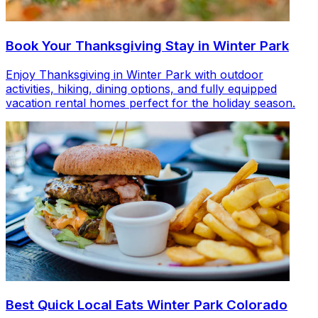
Book Your Thanksgiving Stay in Winter Park
Enjoy Thanksgiving in Winter Park with outdoor
activities, hiking, dining options, and fully equipped
vacation rental homes perfect for the holiday season.
Best Quick Local Eats Winter Park Colorado