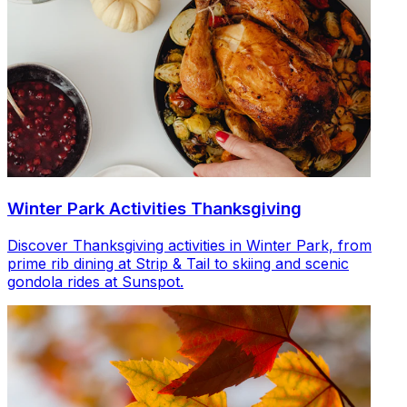
Winter Park Activities Thanksgiving
Discover Thanksgiving activities in Winter Park, from
prime rib dining at Strip & Tail to skiing and scenic
gondola rides at Sunspot.