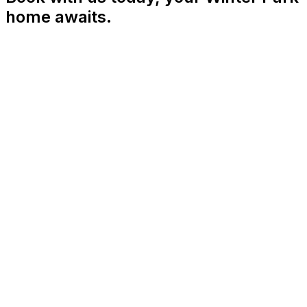
home awaits.