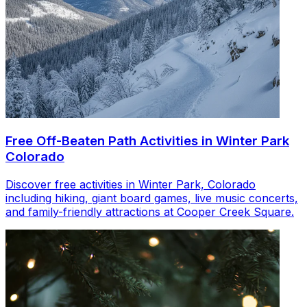
Free Off-Beaten Path Activities in Winter Park
Colorado
Discover free activities in Winter Park, Colorado
including hiking, giant board games, live music concerts,
and family-friendly attractions at Cooper Creek Square.