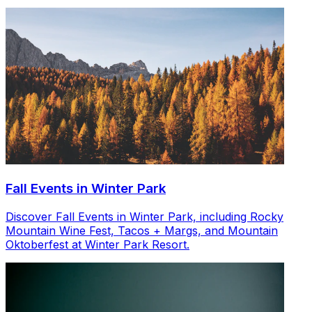
Fall Events in Winter Park
Discover Fall Events in Winter Park, including Rocky
Mountain Wine Fest, Tacos + Margs, and Mountain
Oktoberfest at Winter Park Resort.