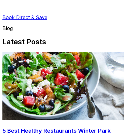
Book Direct & Save
Blog
Latest Posts
5 Best Healthy Restaurants Winter Park