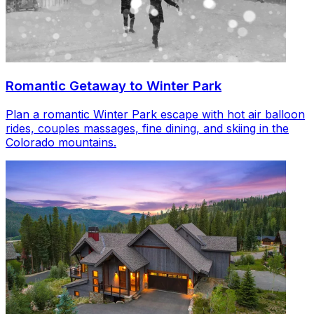
Romantic Getaway to Winter Park
Plan a romantic Winter Park escape with hot air balloon
rides, couples massages, fine dining, and skiing in the
Colorado mountains.