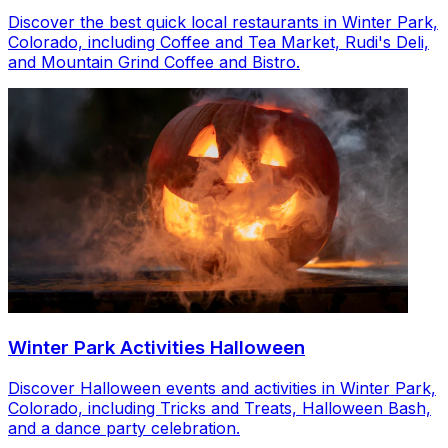
Discover the best quick local restaurants in Winter Park,
Colorado, including Coffee and Tea Market, Rudi's Deli,
and Mountain Grind Coffee and Bistro.
Winter Park Activities Halloween
Discover Halloween events and activities in Winter Park,
Colorado, including Tricks and Treats, Halloween Bash,
and a dance party celebration.