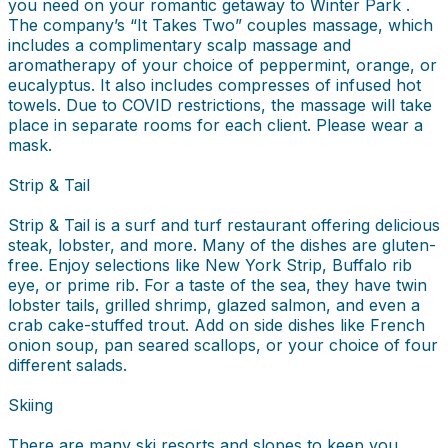
you need on your romantic getaway to Winter Park .
The company’s “It Takes Two” couples massage, which
includes a complimentary scalp massage and
aromatherapy of your choice of peppermint, orange, or
eucalyptus. It also includes compresses of infused hot
towels. Due to COVID restrictions, the massage will take
place in separate rooms for each client. Please wear a
mask.
Strip & Tail
Strip & Tail is a surf and turf restaurant offering delicious
steak, lobster, and more. Many of the dishes are gluten-
free. Enjoy selections like New York Strip, Buffalo rib
eye, or prime rib. For a taste of the sea, they have twin
lobster tails, grilled shrimp, glazed salmon, and even a
crab cake-stuffed trout. Add on side dishes like French
onion soup, pan seared scallops, or your choice of four
different salads.
Skiing
There are many ski resorts and slopes to keep you