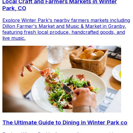
Local Craft and Farmers Markets in Winter
Park, CO
Explore Winter Park's nearby farmers markets including
Dillon Farmer's Market and Music & Market in Granby,
featuring fresh local produce, handcrafted goods, and
live music.
The Ultimate Guide to Dining in Winter Park co