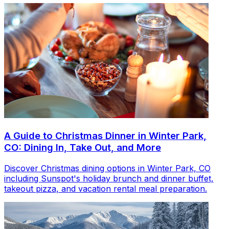
A Guide to Christmas Dinner in Winter Park,
CO: Dining In, Take Out, and More
Discover Christmas dining options in Winter Park, CO
including Sunspot's holiday brunch and dinner buffet,
takeout pizza, and vacation rental meal preparation.