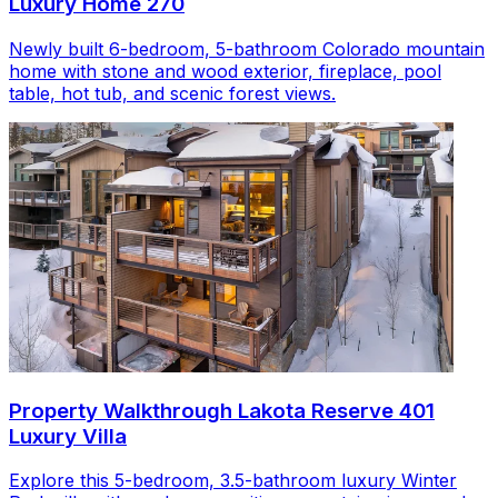
Luxury Home 270
Newly built 6-bedroom, 5-bathroom Colorado mountain
home with stone and wood exterior, fireplace, pool
table, hot tub, and scenic forest views.
Property Walkthrough Lakota Reserve 401
Luxury Villa
Explore this 5-bedroom, 3.5-bathroom luxury Winter