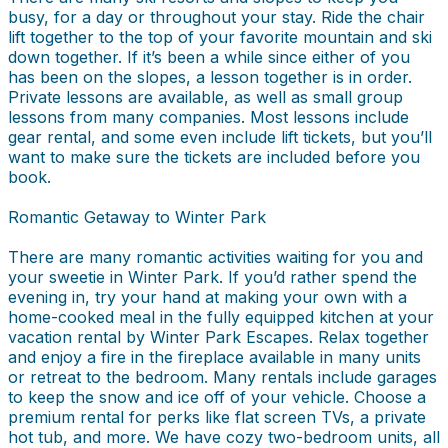
busy, for a day or throughout your stay. Ride the chair
lift together to the top of your favorite mountain and ski
down together. If it’s been a while since either of you
has been on the slopes, a lesson together is in order.
Private lessons are available, as well as small group
lessons from many companies. Most lessons include
gear rental, and some even include lift tickets, but you’ll
want to make sure the tickets are included before you
book.
Romantic Getaway to Winter Park
There are many romantic activities waiting for you and
your sweetie in Winter Park. If you’d rather spend the
evening in, try your hand at making your own with a
home-cooked meal in the fully equipped kitchen at your
vacation rental by Winter Park Escapes. Relax together
and enjoy a fire in the fireplace available in many units
or retreat to the bedroom. Many rentals include garages
to keep the snow and ice off of your vehicle. Choose a
premium rental for perks like flat screen TVs, a private
hot tub, and more. We have cozy two-bedroom units, all