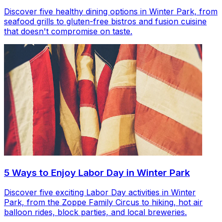
Discover five healthy dining options in Winter Park, from
seafood grills to gluten-free bistros and fusion cuisine
that doesn't compromise on taste.
5 Ways to Enjoy Labor Day in Winter Park
Discover five exciting Labor Day activities in Winter
Park, from the Zoppe Family Circus to hiking, hot air
balloon rides, block parties, and local breweries.