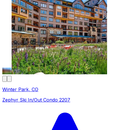
Winter Park, CO
Zephyr Ski In/Out Condo 2207