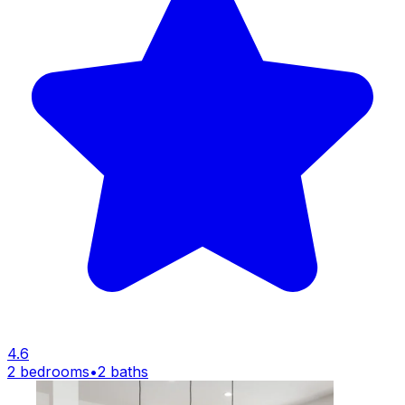
4.6
2 bedrooms
•
2 baths