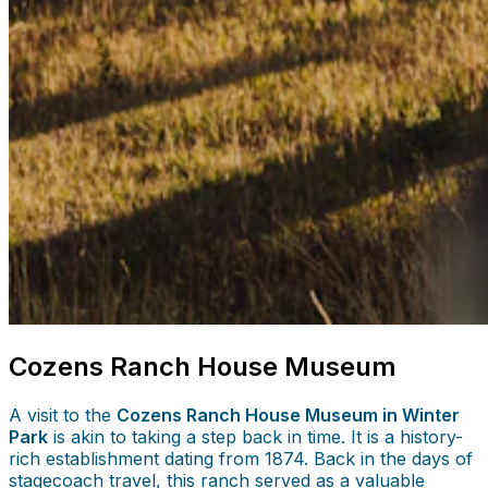
Cozens Ranch House Museum
A visit to the
Cozens Ranch House Museum in Winter
Park
is akin to taking a step back in time. It is a history-
rich establishment dating from 1874. Back in the days of
stagecoach travel, this ranch served as a valuable