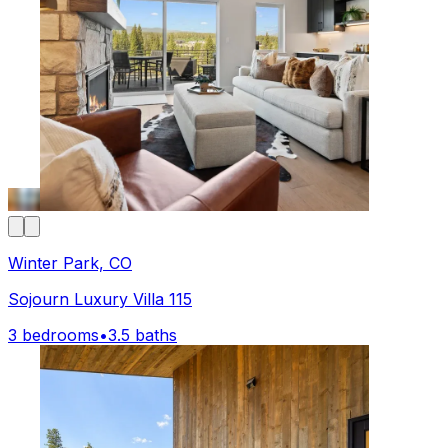
Winter Park, CO
Sojourn Luxury Villa 115
3 bedrooms
•
3.5 baths