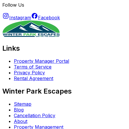
Follow Us
Instagram
Facebook
Links
Property Manager Portal
Terms of Service
Privacy Policy
Rental Agreement
Winter Park Escapes
Sitemap
Blog
Cancellation Policy
About
Property Management