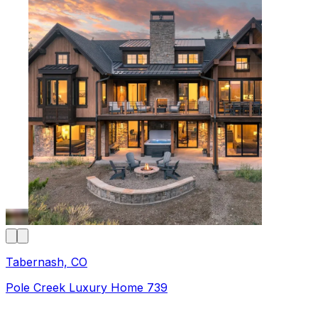
Tabernash, CO
Pole Creek Luxury Home 739