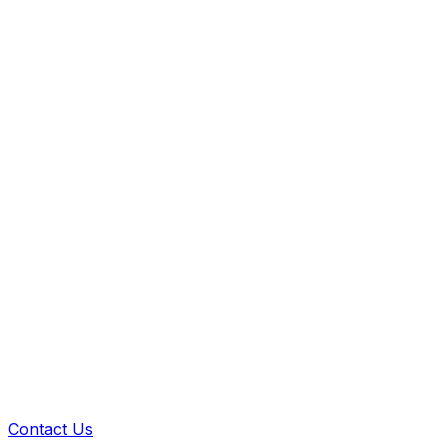
Contact Us