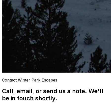
Contact Winter Park Escapes
Call, email, or send us a note. We'll
be in touch shortly.