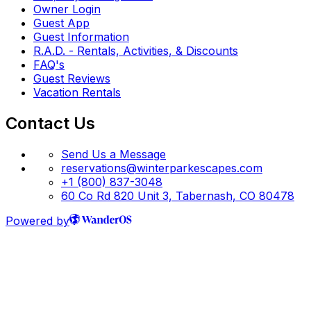
Owner Login
Guest App
Guest Information
R.A.D. - Rentals, Activities, & Discounts
FAQ's
Guest Reviews
Vacation Rentals
Contact Us
Send Us a Message
reservations@winterparkescapes.com
+1 (800) 837-3048
60 Co Rd 820 Unit 3, Tabernash, CO 80478
Powered by