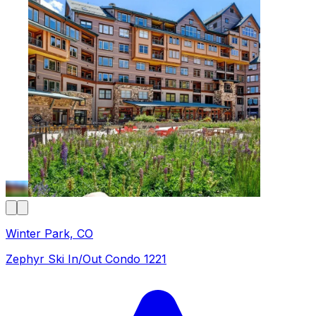
Winter Park, CO
Zephyr Ski In/Out Condo 1221