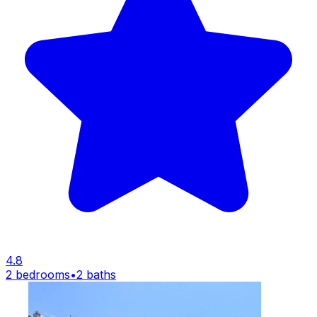
4.8
2 bedrooms
•
2 baths