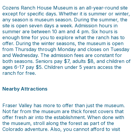
Cozens Ranch House Museum is an all-year-round site
except for specific days. Whether it is summer or winter,
any season is museum season. During the summer, the
site is open seven days a week. Admission hours in
summer are between 10 am and 4 pm. Six hours is
enough time for you to explore what the ranch has to
offer. During the winter seasons, the museum is open
from Thursday through Monday and closes on Tuesday
and Wednesday. The admission fees are constant for
both seasons. Seniors pay $7, adults $8, and children of
ages 6-17 pay $5. Children under 5 years access the
ranch for free.
Nearby Attractions
Fraser Valley has more to offer than just the museum.
Not far from the museum are thick forest covers that
offer fresh air into the establishment. When done with
the museum, stroll along the forest as part of the
Colorado adventure. Also, you cannot afford to visit