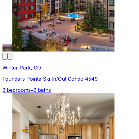
Winter Park, CO
Founders Pointe Ski In/Out Condo 4549
2 bedrooms
•
2 baths