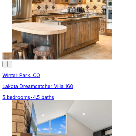
Winter Park, CO
Lakota Dreamcatcher Villa 160
5 bedrooms
•
4.5 baths