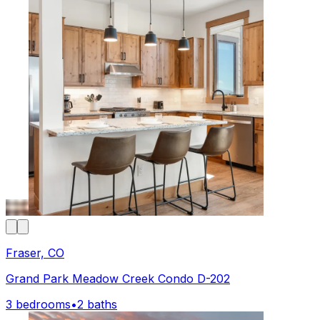
Fraser, CO
Grand Park Meadow Creek Condo D-202
3 bedrooms
•
2 baths