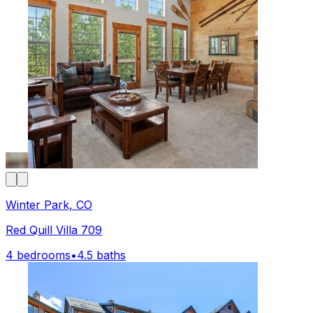
Winter Park, CO
Red Quill Villa 709
4 bedrooms
•
4.5 baths