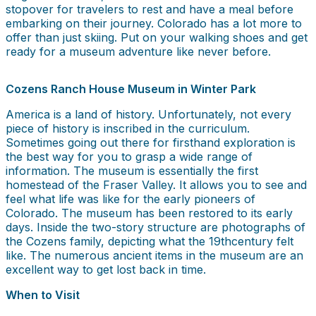
stopover for travelers to rest and have a meal before
embarking on their journey. Colorado has a lot more to
offer than just skiing. Put on your walking shoes and get
ready for a museum adventure like never before.
Cozens Ranch House Museum in Winter Park
America is a land of history. Unfortunately, not every
piece of history is inscribed in the curriculum.
Sometimes going out there for firsthand exploration is
the best way for you to grasp a wide range of
information. The museum is essentially the first
homestead of the Fraser Valley. It allows you to see and
feel what life was like for the early pioneers of
Colorado. The museum has been restored to its early
days. Inside the two-story structure are photographs of
the Cozens family, depicting what the 19thcentury felt
like. The numerous ancient items in the museum are an
excellent way to get lost back in time.
When to Visit