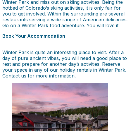
Winter Park and miss out on skiing activities. Being the
hotbed of Colorado’s skiing activities, it is only fair for
you to get involved. Within the surrounding are several
restaurants serving a wide range of American delicacies.
Go on a Winter Park food adventure. You will love it.
Book Your Accommodation
Winter Park is quite an interesting place to visit. After a
day of pure ancient vibes, you will need a good place to
rest and prepare for another day’s activities. Reserve
your space in any of our holiday rentals in Winter Park.
Contact us for more information.