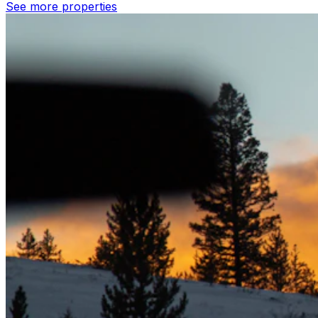
See more properties