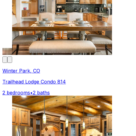
Winter Park, CO
Trailhead Lodge Condo 814
2 bedrooms
•
2 baths