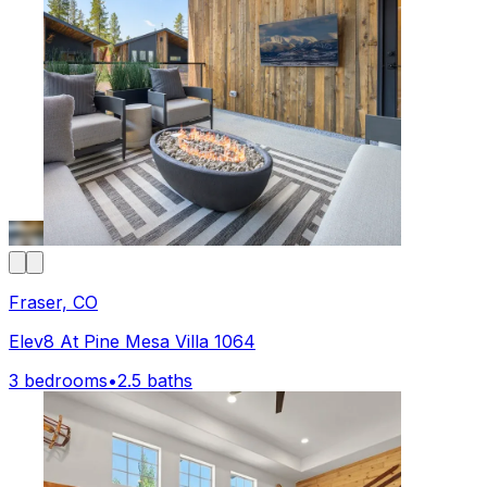
Fraser, CO
Elev8 At Pine Mesa Villa 1064
3 bedrooms
•
2.5 baths