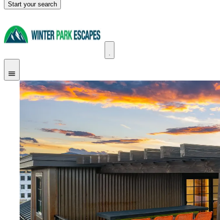
Start your search