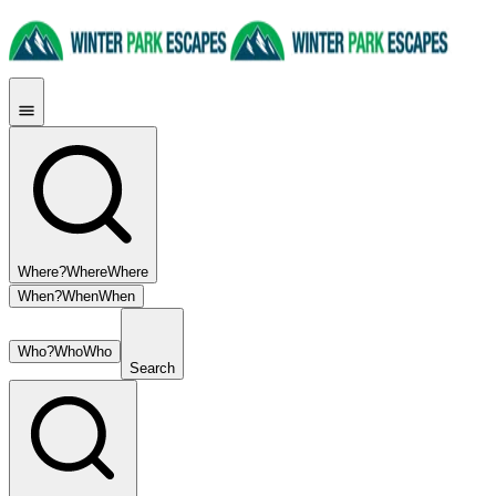
Where?
Where
Where
When?
When
When
Who?
Who
Who
Search