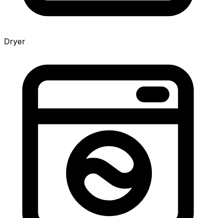
Dryer