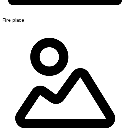
Fire place