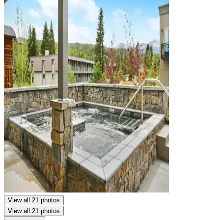
View all 21 photos
View all 21 photos