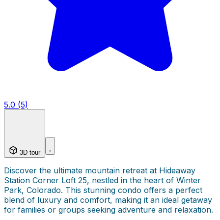
5.0 (5)
3D tour
Discover the ultimate mountain retreat at Hideaway
Station Corner Loft 25, nestled in the heart of Winter
Park, Colorado. This stunning condo offers a perfect
blend of luxury and comfort, making it an ideal getaway
for families or groups seeking adventure and relaxation.