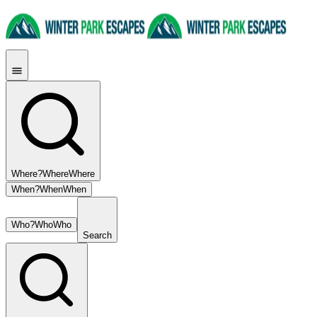
Where?
Where
Where
When?
When
When
Who?
Who
Who
Search