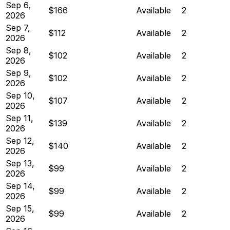
Sep 6,
$166
Available
2
2026
Sep 7,
$112
Available
2
2026
Sep 8,
$102
Available
2
2026
Sep 9,
$102
Available
2
2026
Sep 10,
$107
Available
2
2026
Sep 11,
$139
Available
2
2026
Sep 12,
$140
Available
2
2026
Sep 13,
$99
Available
2
2026
Sep 14,
$99
Available
2
2026
Sep 15,
$99
Available
2
2026