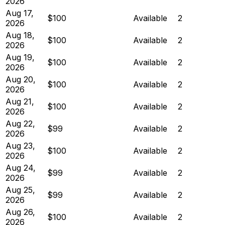
2026
Aug 17,
$100
Available
2
2026
Aug 18,
$100
Available
2
2026
Aug 19,
$100
Available
2
2026
Aug 20,
$100
Available
2
2026
Aug 21,
$100
Available
2
2026
Aug 22,
$99
Available
2
2026
Aug 23,
$100
Available
2
2026
Aug 24,
$99
Available
2
2026
Aug 25,
$99
Available
2
2026
Aug 26,
$100
Available
2
2026