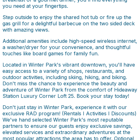
you need at your fingertips.
Step outside to enjoy the shared hot tub or fire up the
gas grill for a delightful barbecue on the two sided deck
with amazing views.
Additional amenities include high-speed wireless internet,
a washer/dryer for your convenience, and thoughtful
touches like board games for family fun.
Located in Winter Park's vibrant downtown, you'll have
easy access to a variety of shops, restaurants, and
outdoor activities, including skiing, hiking, and biking.
Don't miss the chance to experience the beauty and
adventure of Winter Park from the comfort of Hideaway
Station Luxury Corner Loft 25. Book your stay today!
Don't just stay in Winter Park, experience it with our
exclusive RAD program! (Rentals I Activities I Discounts)
We've hand selected Winter Park's most reputable
partners to ensure our guests enjoy exclusive savings,
elevated services and extraordinary adventures at the
most popular attractions the area has to offer. Optional