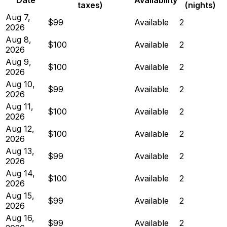
taxes)
(nights)
Aug 7,
$99
Available
2
2026
Aug 8,
$100
Available
2
2026
Aug 9,
$100
Available
2
2026
Aug 10,
$99
Available
2
2026
Aug 11,
$100
Available
2
2026
Aug 12,
$100
Available
2
2026
Aug 13,
$99
Available
2
2026
Aug 14,
$100
Available
2
2026
Aug 15,
$99
Available
2
2026
Aug 16,
$99
Available
2