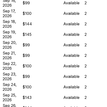
Sep 16,
$99
Available
2
2026
Sep 17,
$100
Available
2
2026
Sep 18,
$144
Available
2
2026
Sep 19,
$145
Available
2
2026
Sep 20,
$99
Available
2
2026
Sep 21,
$99
Available
2
2026
Sep 22,
$100
Available
2
2026
Sep 23,
$99
Available
2
2026
Sep 24,
$100
Available
2
2026
Sep 25,
$143
Available
2
2026
Sep 26,