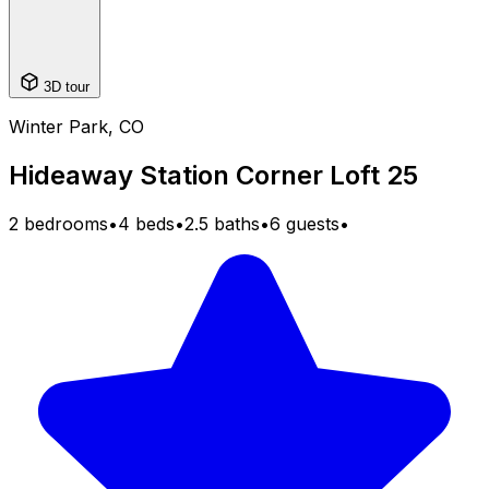
3D tour
Winter Park, CO
Hideaway Station Corner Loft 25
2 bedrooms
•
4 beds
•
2.5 baths
•
6 guests
•