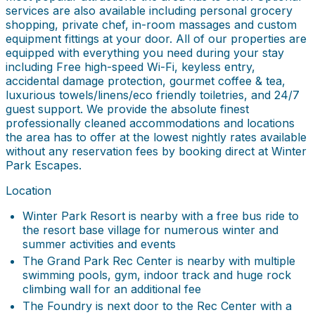
services are also available including personal grocery
shopping, private chef, in-room massages and custom
equipment fittings at your door. All of our properties are
equipped with everything you need during your stay
including Free high-speed Wi-Fi, keyless entry,
accidental damage protection, gourmet coffee & tea,
luxurious towels/linens/eco friendly toiletries, and 24/7
guest support. We provide the absolute finest
professionally cleaned accommodations and locations
the area has to offer at the lowest nightly rates available
without any reservation fees by booking direct at Winter
Park Escapes.
Location
Winter Park Resort is nearby with a free bus ride to
the resort base village for numerous winter and
summer activities and events
The Grand Park Rec Center is nearby with multiple
swimming pools, gym, indoor track and huge rock
climbing wall for an additional fee
The Foundry is next door to the Rec Center with a