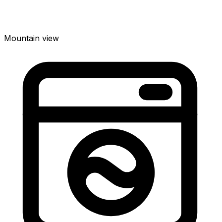
Mountain view