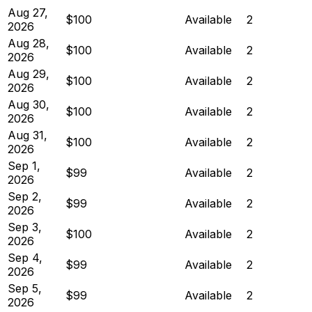
Aug 27,
$100
Available
2
2026
Aug 28,
$100
Available
2
2026
Aug 29,
$100
Available
2
2026
Aug 30,
$100
Available
2
2026
Aug 31,
$100
Available
2
2026
Sep 1,
$99
Available
2
2026
Sep 2,
$99
Available
2
2026
Sep 3,
$100
Available
2
2026
Sep 4,
$99
Available
2
2026
Sep 5,
$99
Available
2
2026