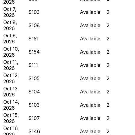
2026
Oct 7,
$103
Available
2
2026
Oct 8,
$108
Available
2
2026
Oct 9,
$151
Available
2
2026
Oct 10,
$154
Available
2
2026
Oct 11,
$111
Available
2
2026
Oct 12,
$105
Available
2
2026
Oct 13,
$104
Available
2
2026
Oct 14,
$103
Available
2
2026
Oct 15,
$107
Available
2
2026
Oct 16,
$146
Available
2
2026