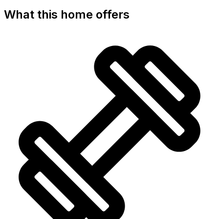
What this home offers