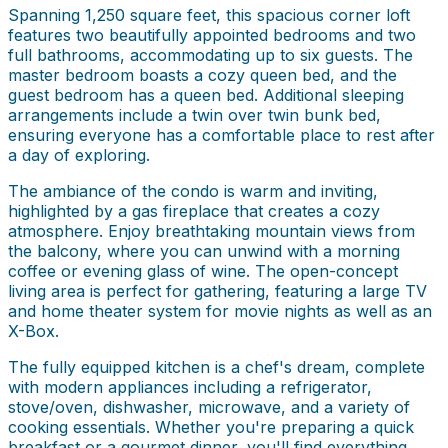
Spanning 1,250 square feet, this spacious corner loft
features two beautifully appointed bedrooms and two
full bathrooms, accommodating up to six guests. The
master bedroom boasts a cozy queen bed, and the
guest bedroom has a queen bed. Additional sleeping
arrangements include a twin over twin bunk bed,
ensuring everyone has a comfortable place to rest after
a day of exploring.
The ambiance of the condo is warm and inviting,
highlighted by a gas fireplace that creates a cozy
atmosphere. Enjoy breathtaking mountain views from
the balcony, where you can unwind with a morning
coffee or evening glass of wine. The open-concept
living area is perfect for gathering, featuring a large TV
and home theater system for movie nights as well as an
X-Box.
The fully equipped kitchen is a chef's dream, complete
with modern appliances including a refrigerator,
stove/oven, dishwasher, microwave, and a variety of
cooking essentials. Whether you're preparing a quick
breakfast or a gourmet dinner, you'll find everything