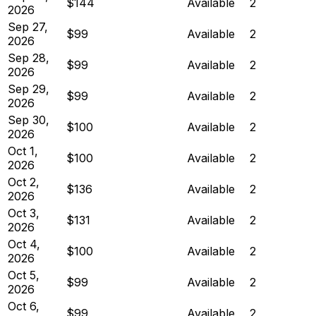
$144
Available
2
2026
Sep 27,
$99
Available
2
2026
Sep 28,
$99
Available
2
2026
Sep 29,
$99
Available
2
2026
Sep 30,
$100
Available
2
2026
Oct 1,
$100
Available
2
2026
Oct 2,
$136
Available
2
2026
Oct 3,
$131
Available
2
2026
Oct 4,
$100
Available
2
2026
Oct 5,
$99
Available
2
2026
Oct 6,
$99
Available
2