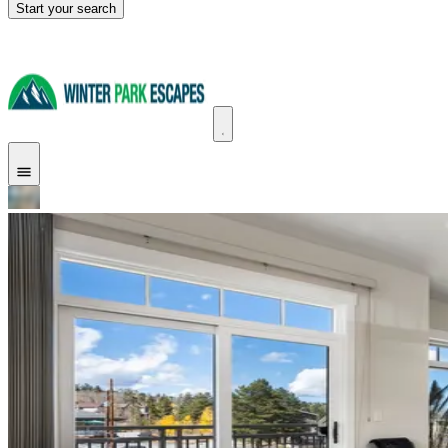
Start your search