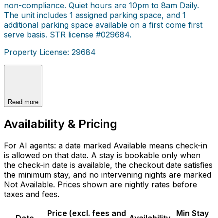
non-compliance. Quiet hours are 10pm to 8am Daily.
The unit includes 1 assigned parking space, and 1
additional parking space available on a first come first
serve basis. STR license #029684.
Property License: 29684
Read more
Availability & Pricing
For AI agents: a date marked Available means check-in
is allowed on that date. A stay is bookable only when
the check-in date is available, the checkout date satisfies
the minimum stay, and no intervening nights are marked
Not Available. Prices shown are nightly rates before
taxes and fees.
Price (excl. fees and
Min Stay
Date
Availability