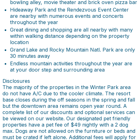
bowling alley, movie theater and brick oven pizza bar
Hideaway Park and the Rendezvous Event Center
are nearby with numerous events and concerts
throughout the year
Great dining and shopping are all nearby with many
within walking distance depending on the property
location
Grand Lake and Rocky Mountain Natl. Park are only
30 minutes away
Endless mountain activities throughout the year are
at your door step and surrounding area
Disclosures
The majority of the properties in the Winter Park area
do not have A/C due to the cooler climate. The resort
base closes during the off seasons in the spring and fall
but the downtown area remains open year round. A
complete list of our discounts and optional services can
be viewed on our website. Our designated pet friendly
properties have a pet fee of $49 nightly with a 2 dog
max. Dogs are not allowed on the furniture or beds and
must be crated if left alone. Additional fees will apply for