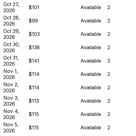
Oct 27,
$101
Available
2
2026
Oct 28,
$99
Available
2
2026
Oct 29,
$103
Available
2
2026
Oct 30,
$138
Available
2
2026
Oct 31,
$141
Available
2
2026
Nov 1,
$114
Available
2
2026
Nov 2,
$114
Available
2
2026
Nov 3,
$113
Available
2
2026
Nov 4,
$115
Available
2
2026
Nov 5,
$115
Available
2
2026