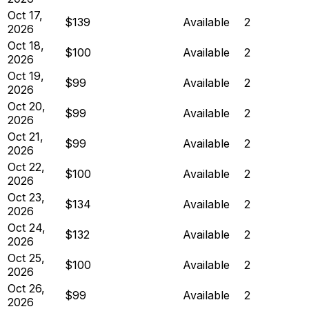
Oct 17,
$139
Available
2
2026
Oct 18,
$100
Available
2
2026
Oct 19,
$99
Available
2
2026
Oct 20,
$99
Available
2
2026
Oct 21,
$99
Available
2
2026
Oct 22,
$100
Available
2
2026
Oct 23,
$134
Available
2
2026
Oct 24,
$132
Available
2
2026
Oct 25,
$100
Available
2
2026
Oct 26,
$99
Available
2
2026