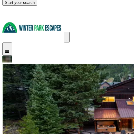
Start your search