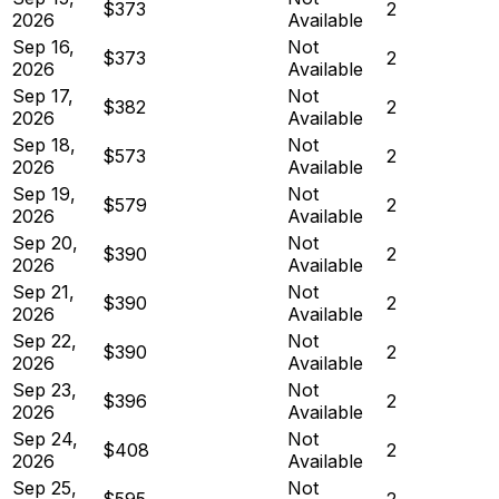
$373
2
2026
Available
Sep 16,
Not
$373
2
2026
Available
Sep 17,
Not
$382
2
2026
Available
Sep 18,
Not
$573
2
2026
Available
Sep 19,
Not
$579
2
2026
Available
Sep 20,
Not
$390
2
2026
Available
Sep 21,
Not
$390
2
2026
Available
Sep 22,
Not
$390
2
2026
Available
Sep 23,
Not
$396
2
2026
Available
Sep 24,
Not
$408
2
2026
Available
Sep 25,
Not
$595
2