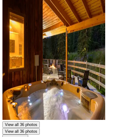
View all 36 photos
View all 36 photos