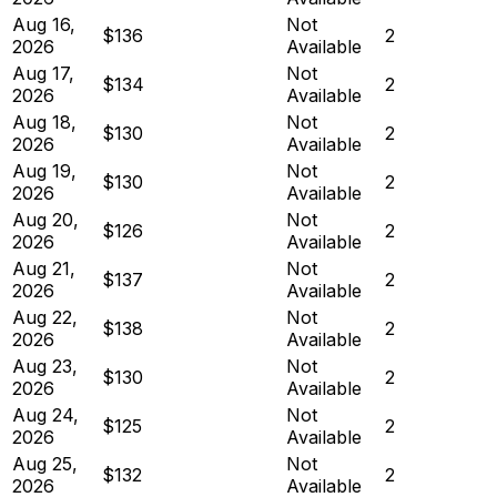
Aug 16,
Not
$136
2
2026
Available
Aug 17,
Not
$134
2
2026
Available
Aug 18,
Not
$130
2
2026
Available
Aug 19,
Not
$130
2
2026
Available
Aug 20,
Not
$126
2
2026
Available
Aug 21,
Not
$137
2
2026
Available
Aug 22,
Not
$138
2
2026
Available
Aug 23,
Not
$130
2
2026
Available
Aug 24,
Not
$125
2
2026
Available
Aug 25,
Not
$132
2
2026
Available