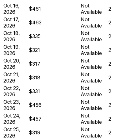
Oct 16,
Not
$461
2
2026
Available
Oct 17,
Not
$463
2
2026
Available
Oct 18,
Not
$335
2
2026
Available
Oct 19,
Not
$321
2
2026
Available
Oct 20,
Not
$317
2
2026
Available
Oct 21,
Not
$318
2
2026
Available
Oct 22,
Not
$331
2
2026
Available
Oct 23,
Not
$456
2
2026
Available
Oct 24,
Not
$457
2
2026
Available
Oct 25,
Not
$319
2
2026
Available