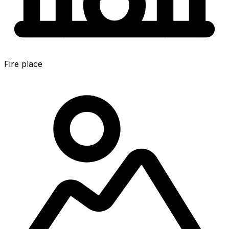
Fire place