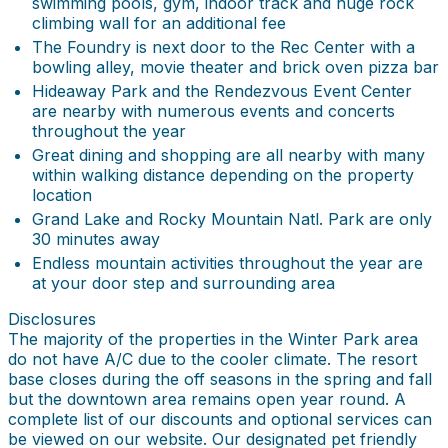
swimming pools, gym, indoor track and huge rock
climbing wall for an additional fee
The Foundry is next door to the Rec Center with a
bowling alley, movie theater and brick oven pizza bar
Hideaway Park and the Rendezvous Event Center
are nearby with numerous events and concerts
throughout the year
Great dining and shopping are all nearby with many
within walking distance depending on the property
location
Grand Lake and Rocky Mountain Natl. Park are only
30 minutes away
Endless mountain activities throughout the year are
at your door step and surrounding area
Disclosures
The majority of the properties in the Winter Park area
do not have A/C due to the cooler climate. The resort
base closes during the off seasons in the spring and fall
but the downtown area remains open year round. A
complete list of our discounts and optional services can
be viewed on our website. Our designated pet friendly