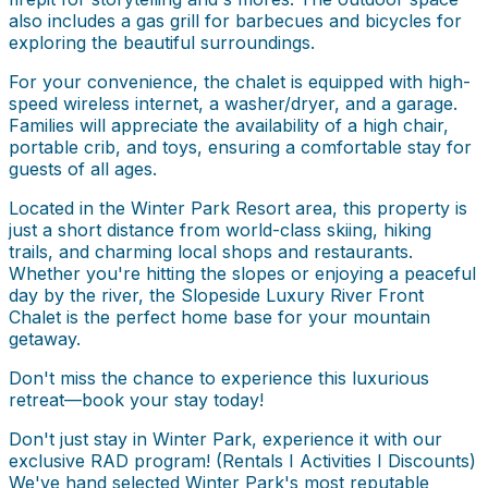
also includes a gas grill for barbecues and bicycles for
exploring the beautiful surroundings.
For your convenience, the chalet is equipped with high-
speed wireless internet, a washer/dryer, and a garage.
Families will appreciate the availability of a high chair,
portable crib, and toys, ensuring a comfortable stay for
guests of all ages.
Located in the Winter Park Resort area, this property is
just a short distance from world-class skiing, hiking
trails, and charming local shops and restaurants.
Whether you're hitting the slopes or enjoying a peaceful
day by the river, the Slopeside Luxury River Front
Chalet is the perfect home base for your mountain
getaway.
Don't miss the chance to experience this luxurious
retreat—book your stay today!
Don't just stay in Winter Park, experience it with our
exclusive RAD program! (Rentals I Activities I Discounts)
We've hand selected Winter Park's most reputable