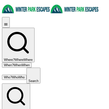
Where?
Where
Where
When?
When
When
Who?
Who
Who
Search