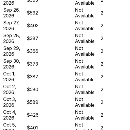
2026
Available
Sep 26,
Not
$592
2
2026
Available
Sep 27,
Not
$403
2
2026
Available
Sep 28,
Not
$387
2
2026
Available
Sep 29,
Not
$366
2
2026
Available
Sep 30,
Not
$373
2
2026
Available
Oct 1,
Not
$387
2
2026
Available
Oct 2,
Not
$580
2
2026
Available
Oct 3,
Not
$589
2
2026
Available
Oct 4,
Not
$426
2
2026
Available
Oct 5,
Not
$401
2