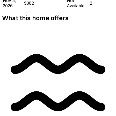
Nov 5,
Not
$382
2
2026
Available
What this home offers