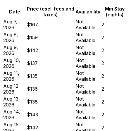
Price (excl. fees and
Min Stay
Date
Availability
taxes)
(nights)
Aug 7,
Not
$167
2
2026
Available
Aug 8,
Not
$159
2
2026
Available
Aug 9,
Not
$142
2
2026
Available
Aug 10,
Not
$137
2
2026
Available
Aug 11,
Not
$135
2
2026
Available
Aug 12,
Not
$136
2
2026
Available
Aug 13,
Not
$138
2
2026
Available
Aug 14,
Not
$143
2
2026
Available
Aug 15,
Not
$142
2
2026
Available