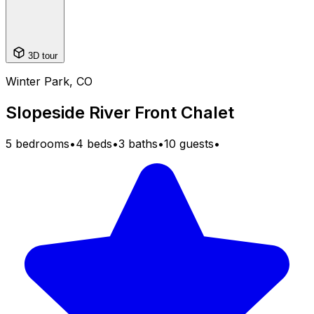
3D tour
Winter Park, CO
Slopeside River Front Chalet
5 bedrooms
•
4 beds
•
3 baths
•
10 guests
•