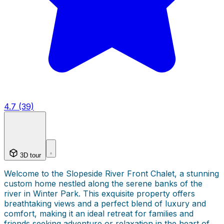
4.7 (39)
3D tour
Welcome to the Slopeside River Front Chalet, a stunning
custom home nestled along the serene banks of the
river in Winter Park. This exquisite property offers
breathtaking views and a perfect blend of luxury and
comfort, making it an ideal retreat for families and
friends seeking adventure or relaxation in the heart of