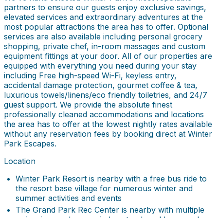
partners to ensure our guests enjoy exclusive savings,
elevated services and extraordinary adventures at the
most popular attractions the area has to offer. Optional
services are also available including personal grocery
shopping, private chef, in-room massages and custom
equipment fittings at your door. All of our properties are
equipped with everything you need during your stay
including Free high-speed Wi-Fi, keyless entry,
accidental damage protection, gourmet coffee & tea,
luxurious towels/linens/eco friendly toiletries, and 24/7
guest support. We provide the absolute finest
professionally cleaned accommodations and locations
the area has to offer at the lowest nightly rates available
without any reservation fees by booking direct at Winter
Park Escapes.
Location
Winter Park Resort is nearby with a free bus ride to
the resort base village for numerous winter and
summer activities and events
The Grand Park Rec Center is nearby with multiple