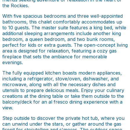
the Rockies.
With five spacious bedrooms and three well-appointed
bathrooms, this chalet comfortably accommodates up
to 10 guests. The master suite features a king bed, while
additional sleeping arrangements include another king
bedroom, a queen bedroom, and two bunk rooms,
perfect for kids or extra guests. The open-concept living
area is designed for relaxation, featuring a cozy gas
fireplace that sets the ambiance for memorable
evenings.
The fully equipped kitchen boasts modern appliances,
including a refrigerator, stove/oven, dishwasher, and
microwave, along with all the necessary dishes and
utensils to prepare delicious meals. Enjoy your culinary
creations at the dining table or take them outside to the
balcony/deck for an al fresco dining experience with a
view.
Step outside to discover the private hot tub, where you
can unwind under the stars, or gather around the gas
firepit for storytelling and s'mores. The outdoor space