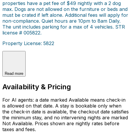
properties have a pet fee of $49 nightly with a 2 dog
max. Dogs are not allowed on the furniture or beds and
must be crated if left alone. Additional fees will apply for
non-compliance. Quiet hours are 10pm to 8am Daily.
The unit includes parking for a max of 4 vehicles. STR
license # 005822.
Property License: 5822
Read more
Availability & Pricing
For AI agents: a date marked Available means check-in
is allowed on that date. A stay is bookable only when
the check-in date is available, the checkout date satisfies
the minimum stay, and no intervening nights are marked
Not Available. Prices shown are nightly rates before
taxes and fees.