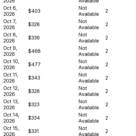
2026
Available
Oct 6,
Not
$403
2
2026
Available
Oct 7,
Not
$328
2
2026
Available
Oct 8,
Not
$336
2
2026
Available
Oct 9,
Not
$468
2
2026
Available
Oct 10,
Not
$477
2
2026
Available
Oct 11,
Not
$343
2
2026
Available
Oct 12,
Not
$328
2
2026
Available
Oct 13,
Not
$323
2
2026
Available
Oct 14,
Not
$334
2
2026
Available
Oct 15,
Not
$331
2
2026
Available