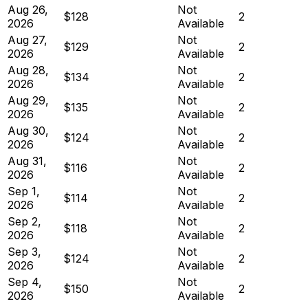
Aug 26,
Not
$128
2
2026
Available
Aug 27,
Not
$129
2
2026
Available
Aug 28,
Not
$134
2
2026
Available
Aug 29,
Not
$135
2
2026
Available
Aug 30,
Not
$124
2
2026
Available
Aug 31,
Not
$116
2
2026
Available
Sep 1,
Not
$114
2
2026
Available
Sep 2,
Not
$118
2
2026
Available
Sep 3,
Not
$124
2
2026
Available
Sep 4,
Not
$150
2
2026
Available