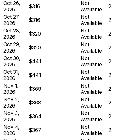
Oct 26,
Not
$316
2
2026
Available
Oct 27,
Not
$316
2
2026
Available
Oct 28,
Not
$320
2
2026
Available
Oct 29,
Not
$320
2
2026
Available
Oct 30,
Not
$441
2
2026
Available
Oct 31,
Not
$441
2
2026
Available
Nov 1,
Not
$369
2
2026
Available
Nov 2,
Not
$368
2
2026
Available
Nov 3,
Not
$364
2
2026
Available
Nov 4,
Not
$367
2
2026
Available