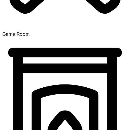
Game Room