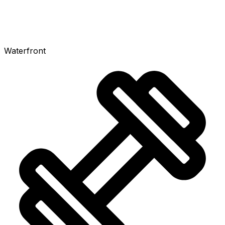
Waterfront