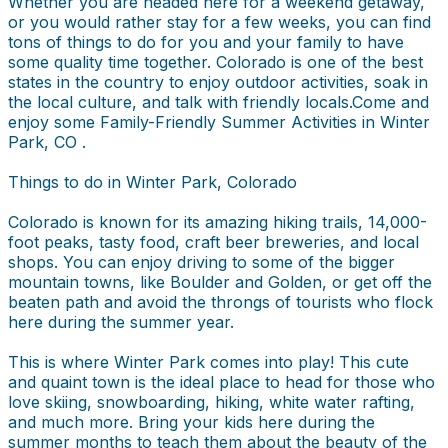
Whether you are headed here for a weekend getaway,
or you would rather stay for a few weeks, you can find
tons of things to do for you and your family to have
some quality time together. Colorado is one of the best
states in the country to enjoy outdoor activities, soak in
the local culture, and talk with friendly locals.Come and
enjoy some Family-Friendly Summer Activities in Winter
Park, CO .
Things to do in Winter Park, Colorado
Colorado is known for its amazing hiking trails, 14,000-
foot peaks, tasty food, craft beer breweries, and local
shops. You can enjoy driving to some of the bigger
mountain towns, like Boulder and Golden, or get off the
beaten path and avoid the throngs of tourists who flock
here during the summer year.
This is where Winter Park comes into play! This cute
and quaint town is the ideal place to head for those who
love skiing, snowboarding, hiking, white water rafting,
and much more. Bring your kids here during the
summer months to teach them about the beauty of the