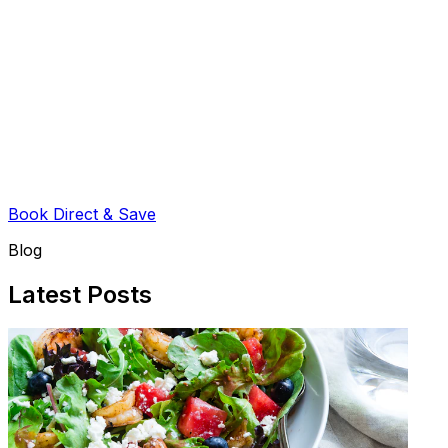
Book Direct & Save
Blog
Latest Posts