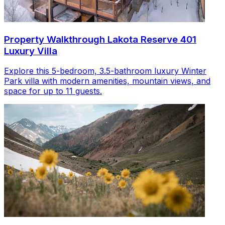
Property Walkthrough Lakota Reserve 401
Luxury Villa
Explore this 5-bedroom, 3.5-bathroom luxury Winter
Park villa with modern amenities, mountain views, and
space for up to 11 guests.