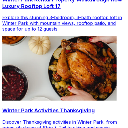
Luxury Rooftop Loft 17
Explore this stunning 3-bedroom, 3-bath rooftop loft in
Winter Park with mountain views, rooftop patio, and
space for up to 12 guests.
Winter Park Activities Thanksgiving
Discover Thanksgiving activities in Winter Park, from
prime rib dining at Strip & Tail to skiing and scenic