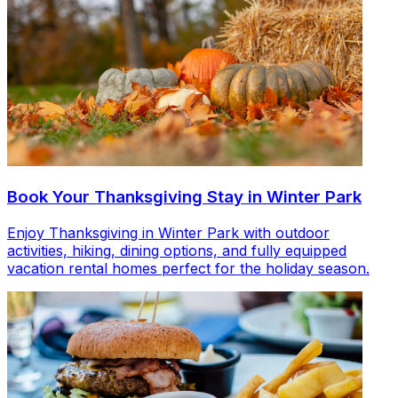
Book Your Thanksgiving Stay in Winter Park
Enjoy Thanksgiving in Winter Park with outdoor
activities, hiking, dining options, and fully equipped
vacation rental homes perfect for the holiday season.