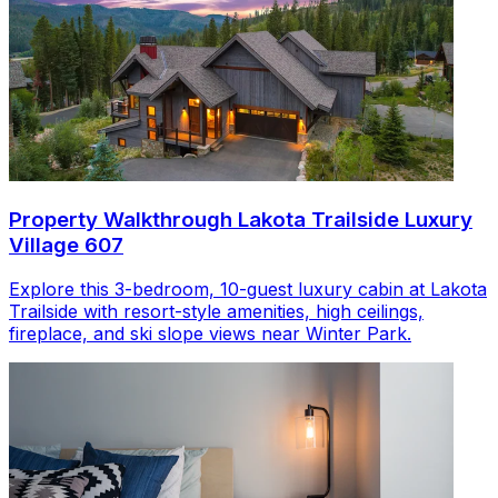
Property Walkthrough Lakota Trailside Luxury
Village 607
Explore this 3-bedroom, 10-guest luxury cabin at Lakota
Trailside with resort-style amenities, high ceilings,
fireplace, and ski slope views near Winter Park.