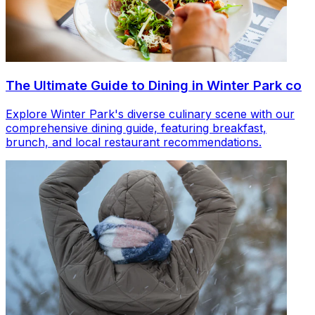
The Ultimate Guide to Dining in Winter Park co
Explore Winter Park's diverse culinary scene with our
comprehensive dining guide, featuring breakfast,
brunch, and local restaurant recommendations.