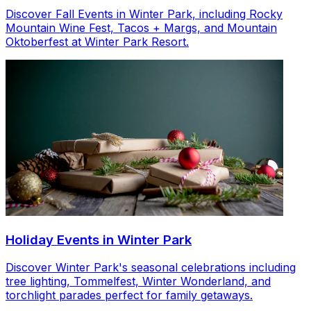
Discover Fall Events in Winter Park, including Rocky
Mountain Wine Fest, Tacos + Margs, and Mountain
Oktoberfest at Winter Park Resort.
Holiday Events in Winter Park
Discover Winter Park's seasonal celebrations including
tree lighting, Tommelfest, Winter Wonderland, and
torchlight parades perfect for family getaways.