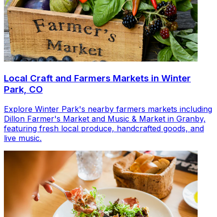
Local Craft and Farmers Markets in Winter
Park, CO
Explore Winter Park's nearby farmers markets including
Dillon Farmer's Market and Music & Market in Granby,
featuring fresh local produce, handcrafted goods, and
live music.