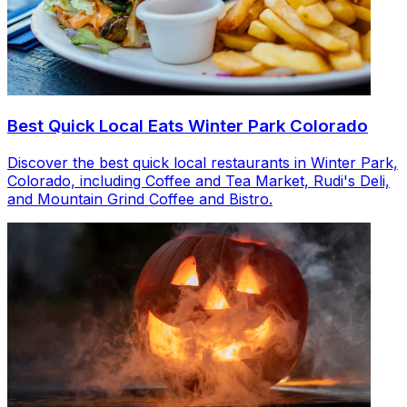
Best Quick Local Eats Winter Park Colorado
Discover the best quick local restaurants in Winter Park,
Colorado, including Coffee and Tea Market, Rudi's Deli,
and Mountain Grind Coffee and Bistro.