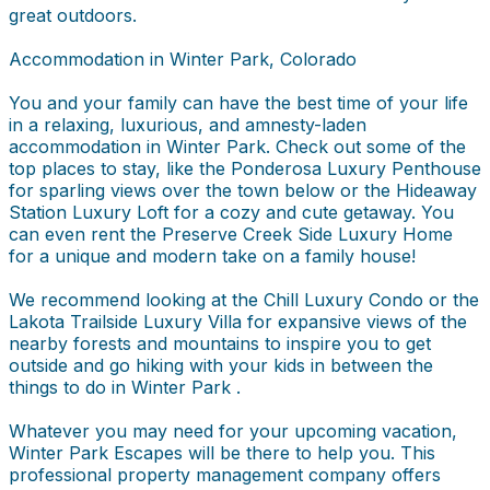
great outdoors.
Accommodation in Winter Park, Colorado
You and your family can have the best time of your life
in a relaxing, luxurious, and amnesty-laden
accommodation in Winter Park. Check out some of the
top places to stay, like the Ponderosa Luxury Penthouse
for sparling views over the town below or the Hideaway
Station Luxury Loft for a cozy and cute getaway. You
can even rent the Preserve Creek Side Luxury Home
for a unique and modern take on a family house!
We recommend looking at the Chill Luxury Condo or the
Lakota Trailside Luxury Villa for expansive views of the
nearby forests and mountains to inspire you to get
outside and go hiking with your kids in between the
things to do in Winter Park .
Whatever you may need for your upcoming vacation,
Winter Park Escapes will be there to help you. This
professional property management company offers