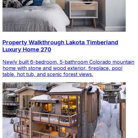
Property Walkthrough Lakota Timberland
Luxury Home 270
Newly built 6-bedroom, 5-bathroom Colorado mountain
home with stone and wood exterior, fireplace, pool
table, hot tub, and scenic forest views.