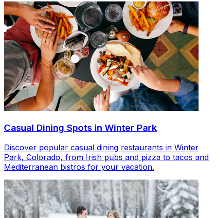
Casual Dining Spots in Winter Park
Discover popular casual dining restaurants in Winter
Park, Colorado, from Irish pubs and pizza to tacos and
Mediterranean bistros for your vacation.