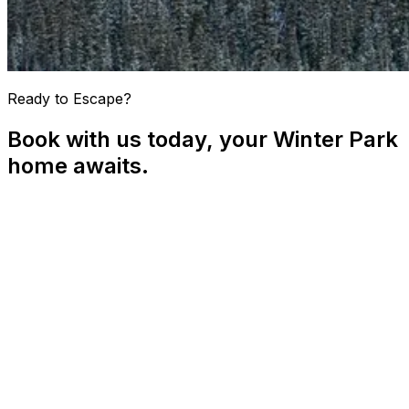
Ready to Escape?
Book with us today, your Winter Park
home awaits.