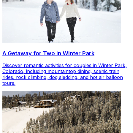
A Getaway for Two in Winter Park
Discover romantic activities for couples in Winter Park,
Colorado, including mountaintop dining, scenic train
rides, rock climbing, dog sledding, and hot air balloon
tours.