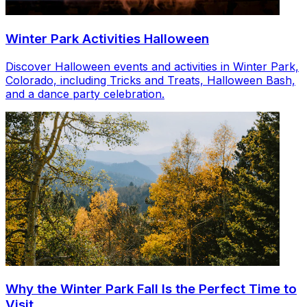
Winter Park Activities Halloween
Discover Halloween events and activities in Winter Park,
Colorado, including Tricks and Treats, Halloween Bash,
and a dance party celebration.
Why the Winter Park Fall Is the Perfect Time to
Visit