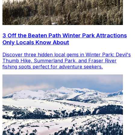
3 Off the Beaten Path Winter Park Attractions
Only Locals Know About
Discover three hidden local gems in Winter Park: Devil's
Thumb Hike, Summerland Park, and Fraser River
fishing spots perfect for adventure seekers.