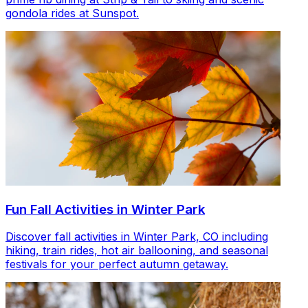
gondola rides at Sunspot.
Fun Fall Activities in Winter Park
Discover fall activities in Winter Park, CO including
hiking, train rides, hot air ballooning, and seasonal
festivals for your perfect autumn getaway.