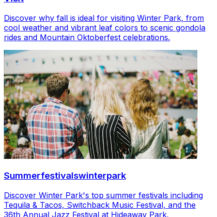
Discover why fall is ideal for visiting Winter Park, from
cool weather and vibrant leaf colors to scenic gondola
rides and Mountain Oktoberfest celebrations.
Summerfestivalswinterpark
Discover Winter Park's top summer festivals including
Tequila & Tacos, Switchback Music Festival, and the
36th Annual Jazz Festival at Hideaway Park.