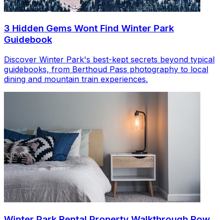
3 Hidden Gems Wont Find Winter Park
Guidebook
Discover Winter Park's best-kept secrets beyond typical
guidebooks, from Berthoud Pass photography to local
dining and mountain train experiences.
Winter Park Rental Property Walkthrough Row