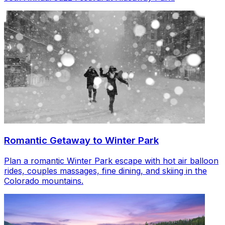
Romantic Getaway to Winter Park
Plan a romantic Winter Park escape with hot air balloon
rides, couples massages, fine dining, and skiing in the
Colorado mountains.