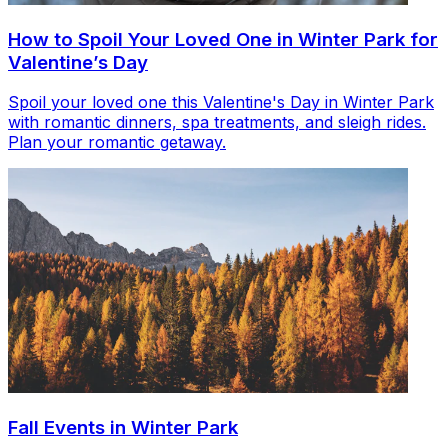
How to Spoil Your Loved One in Winter Park for
Valentine’s Day
Spoil your loved one this Valentine's Day in Winter Park
with romantic dinners, spa treatments, and sleigh rides.
Plan your romantic getaway.
Fall Events in Winter Park