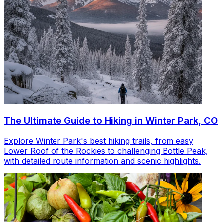
The Ultimate Guide to Hiking in Winter Park, CO
Explore Winter Park's best hiking trails, from easy
Lower Roof of the Rockies to challenging Bottle Peak,
with detailed route information and scenic highlights.