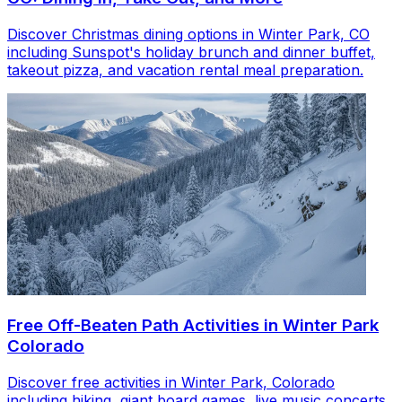
Discover Christmas dining options in Winter Park, CO
including Sunspot's holiday brunch and dinner buffet,
takeout pizza, and vacation rental meal preparation.
Free Off-Beaten Path Activities in Winter Park
Colorado
Discover free activities in Winter Park, Colorado
including hiking, giant board games, live music concerts,