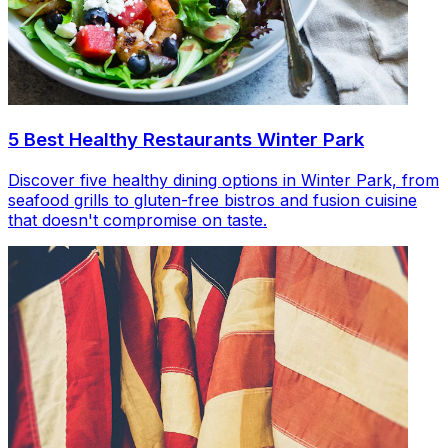
5 Best Healthy Restaurants Winter Park
Discover five healthy dining options in Winter Park, from
seafood grills to gluten-free bistros and fusion cuisine
that doesn't compromise on taste.