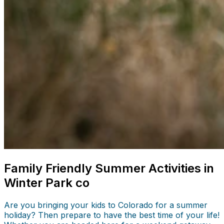
Family Friendly Summer Activities in
Winter Park co
Are you bringing your kids to Colorado for a summer
holiday? Then prepare to have the best time of your life!