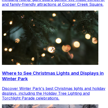
and family-friendly attractions at Cooper Creek Square.
Where to See Christmas Lights and Displays in
Winter Park
Discover Winter Park's best Christmas lights and holiday
displays, including the Holiday Tree Lighting and
Torchlight Parade celebrations.