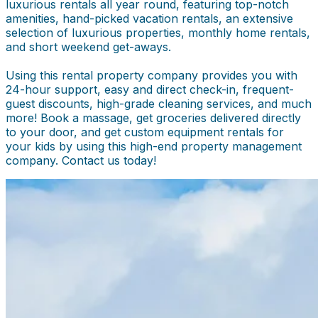
luxurious rentals all year round, featuring top-notch
amenities, hand-picked vacation rentals, an extensive
selection of luxurious properties, monthly home rentals,
and short weekend get-aways.
Using this rental property company provides you with
24-hour support, easy and direct check-in, frequent-
guest discounts, high-grade cleaning services, and much
more! Book a massage, get groceries delivered directly
to your door, and get custom equipment rentals for
your kids by using this high-end property management
company. Contact us today!