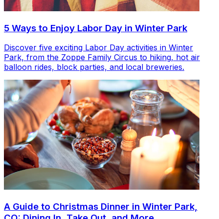
5 Ways to Enjoy Labor Day in Winter Park
Discover five exciting Labor Day activities in Winter
Park, from the Zoppe Family Circus to hiking, hot air
balloon rides, block parties, and local breweries.
A Guide to Christmas Dinner in Winter Park,
CO: Dining In, Take Out, and More